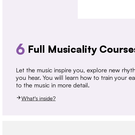
6
Full Musicality Course
Let the music inspire you, explore new rhy
you hear. You will learn how to train your 
to the music in more detail.
What's inside?