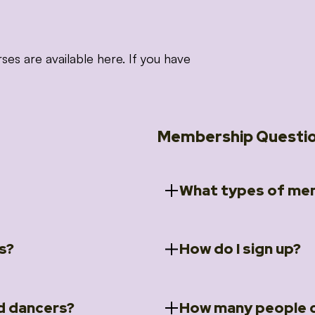
 are available here. If you have
Membership Questi
What types of mem
s?
How do I sign up?
ccess to 5 courses:
We offer a selection of 
 Embrace intensive
Individual Members
rit Moves Styling (Solo
Couples Membersh
Go to our
Membersh
pe that these courses will
d dancers?
How many people c
ally designed for new
Small Group Membe