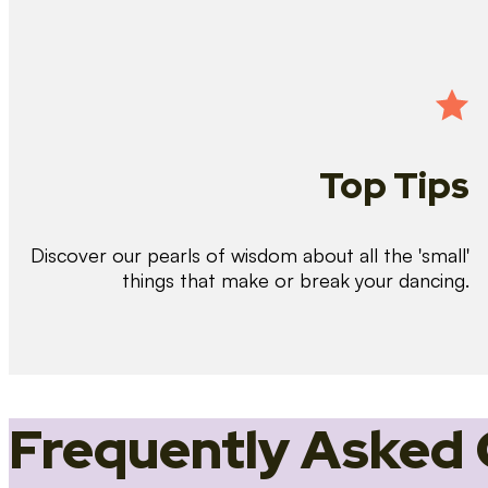
Top Tips
Discover our pearls of wisdom about all the 'small'
things that make or break your dancing.
Frequently Asked 