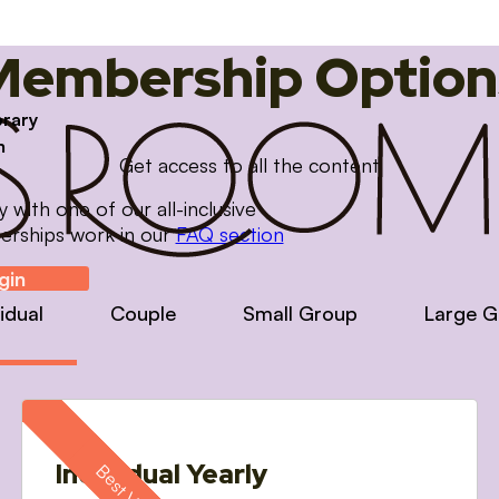
Membership Option
brary
m
Get access to all the content
with one of our all-inclusive
erships work in our
FAQ section
gin
vidual
Couple
Small Group
Large G
Individual Yearly