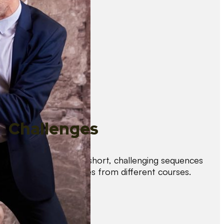
Challenges
Test your skills with short, challenging sequences
combining techniques from different courses.