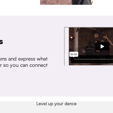
s
thms and express what
ear so you can connect
Level up your dance