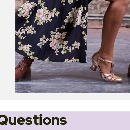
Questions