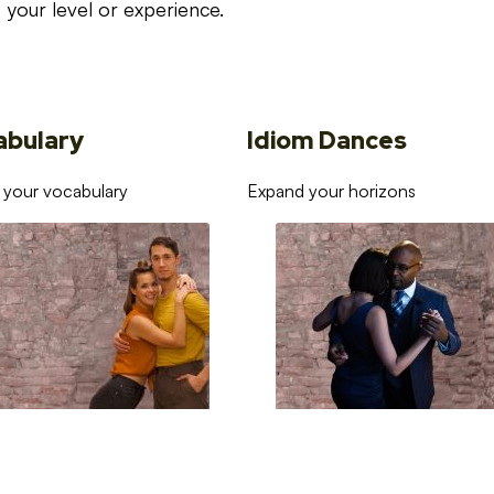
your level or experience.
abulary
Idiom Dances
 your vocabulary
Expand your horizons