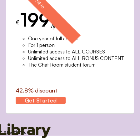
199
€
/year
One year of full access
For 1 person
Unlimited access to ALL COURSES
Unlimited access to ALL BONUS CONTENT
The Chat Room student forum
42.8% discount
Get Started
Library
t any time.