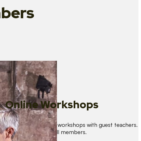
bers
Online Workshops
We organise regular workshops with guest teachers.
These are free for all members.