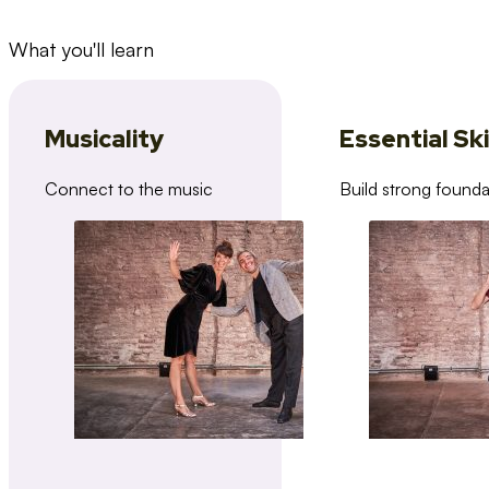
What you'll learn
Musicality
Essential Ski
Connect to the music
Build strong founda