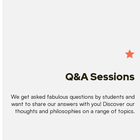
Q&A Sessions
We get asked fabulous questions by students and
want to share our answers with you! Discover our
thoughts and philosophies on a range of topics.