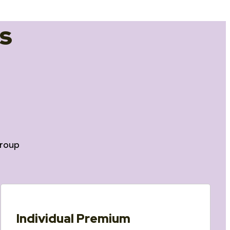
s
roup
Individual Premium