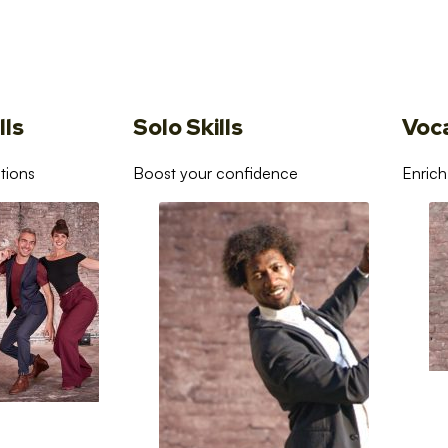
lls
Solo Skills
Voc
tions
Boost your confidence
Enrich