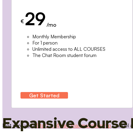
29
€
/mo
Monthly Membership
For 1 person
Unlimited access to ALL COURSES
The Chat Room student forum
Get Started
Expansive Course 
Not sure yet?
Start a 14 day trial membership
Cancel a