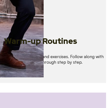
Warm-up Routines
Warm up with drills and exercises. Follow along with
us as we guide you through step by step.