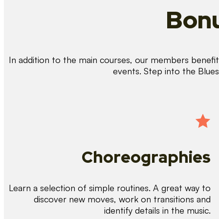
Bonu
In addition to the main courses, our members benefit 
events. Step into the Blue
Choreographies
Learn a selection of simple routines. A great way to
discover new moves, work on transitions and
identify details in the music.