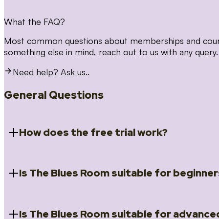
What the FAQ?
Most common questions about memberships and courses
something else in mind, reach out to us with any query.
Need help? Ask us..
General Questions
How does the free trial work?
Is The Blues Room suitable for beginner
When you register for the 14 day free trial you will a
Introduction to Blues (Beginners Survival Kit); Close
(Essential Skills); Rhythm Toolkit (Musicality); The Spi
Skills); and Our favourite Moves (Vocabulary). We ho
Is The Blues Room suitable for advance
Absolutely! We have a ‘Beginners Survival Kit’, speci