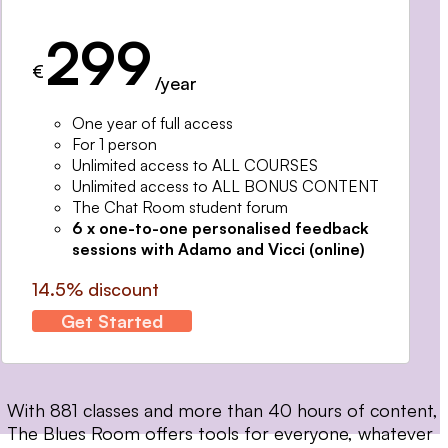
299
€
/year
One year of full access
For 1 person
Unlimited access to ALL COURSES
Unlimited access to ALL BONUS CONTENT
The Chat Room student forum
6 x one-to-one personalised feedback
sessions with Adamo and Vicci (online)
14.5% discount
Get Started
With 881 classes and more than 40 hours of content,
The Blues Room offers tools for everyone, whatever