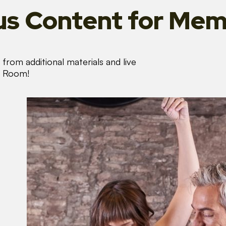
s Content
for Mem
from additional materials and live
s Room!