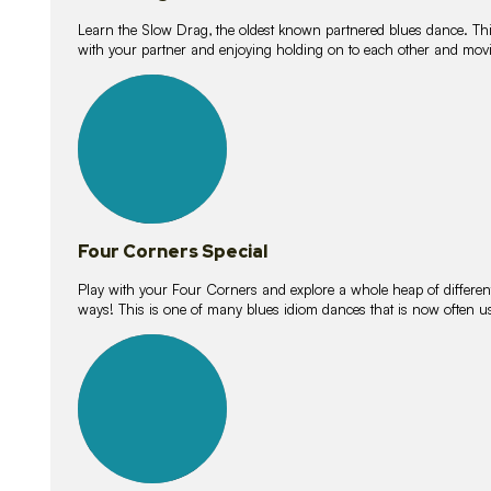
Learn the Slow Drag, the oldest known partnered blues dance. Thi
with your partner and enjoying holding on to each other and movi
11
lessons
Four Corners Special
Play with your Four Corners and explore a whole heap of different wa
ways! This is one of many blues idiom dances that is now often 
21
lessons