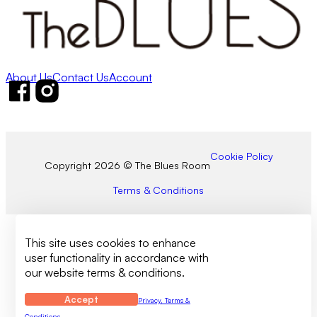
About Us
Contact Us
Account
Follow us on Facebook
Follow us on Instagram
Cookie Policy
Copyright 2026 © The Blues Room
Terms & Conditions
This site uses cookies to enhance
user functionality in accordance with
our website terms & conditions.
Accept
Privacy, Terms &
Conditions