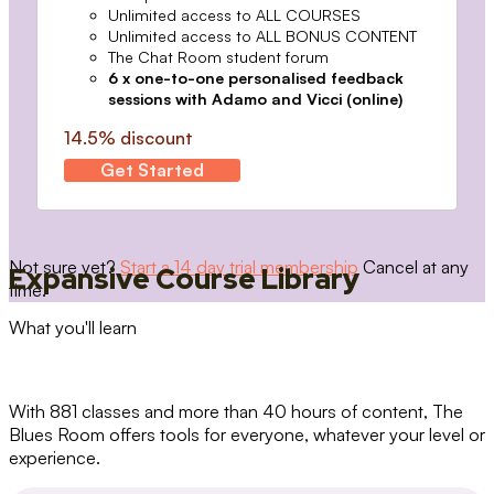
Unlimited access to ALL COURSES
Unlimited access to ALL BONUS CONTENT
The Chat Room student forum
6 x one-to-one personalised feedback
sessions with Adamo and Vicci (online)
14.5% discount
Get Started
Not sure yet?
Start a 14 day trial membership
Cancel at any
Expansive Course Library
time.
What you'll learn
With 881 classes and more than 40 hours of content, The
Blues Room offers tools for everyone, whatever your level or
experience.