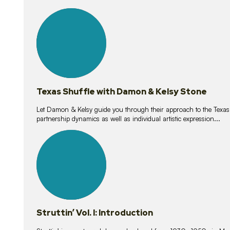
10
lessons
Texas Shuffle with Damon & Kelsy Stone
Let Damon & Kelsy guide you through their approach to the Texas S
partnership dynamics as well as individual artistic expression...
15
lessons
Struttin’ Vol. I: Introduction