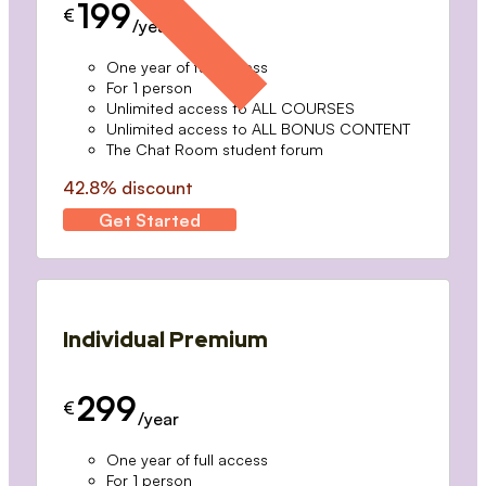
199
€
/year
One year of full access
For 1 person
Unlimited access to ALL COURSES
Unlimited access to ALL BONUS CONTENT
The Chat Room student forum
42.8% discount
Get Started
Individual Premium
299
€
/year
One year of full access
For 1 person