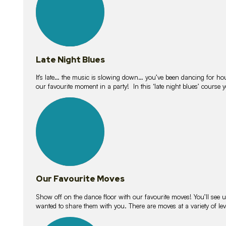
Late Night Blues
It’s late… the music is slowing down… you’ve been dancing for hour
our favourite moment in a party! In this ‘late night blues’ course 
16
lessons
Our Favourite Moves
Show off on the dance floor with our favourite moves! You’ll se
wanted to share them with you. There are moves at a variety of le
18