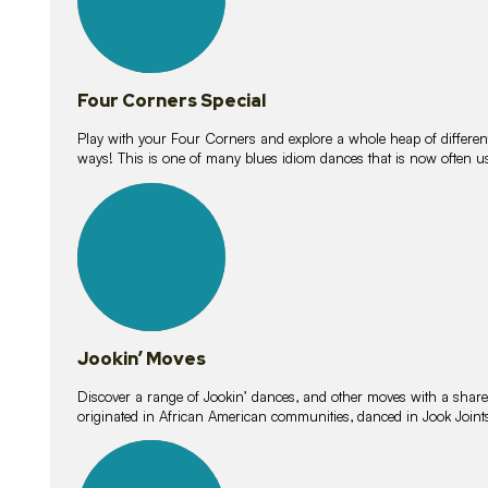
Four Corners Special
Play with your Four Corners and explore a whole heap of different wa
ways! This is one of many blues idiom dances that is now often 
15
lessons
Jookin’ Moves
Discover a range of Jookin’ dances, and other moves with a shared 
originated in African American communities, danced in Jook Join
20
lessons