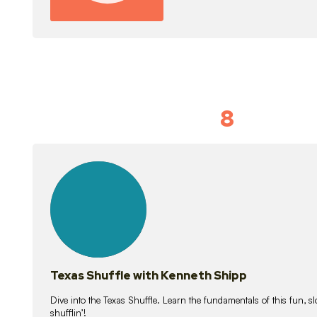
8
Idiom Dan
21
lessons
Texas Shuffle with Kenneth Shipp
Dive into the Texas Shuffle. Learn the fundamentals of this fun, s
shufflin’!