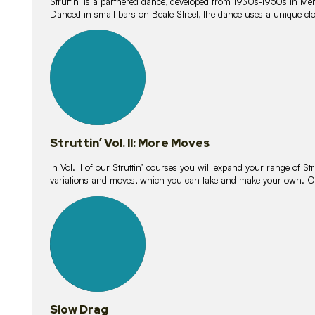
Struttin’ is a partnered dance, developed from 1930s-1950s in M
Danced in small bars on Beale Street, the dance uses a unique clos
16
lessons
Struttin’ Vol. II: More Moves
In Vol. II of our Struttin’ courses you will expand your range of Str
variations and moves, which you can take and make your own. O
9
lessons
Slow Drag