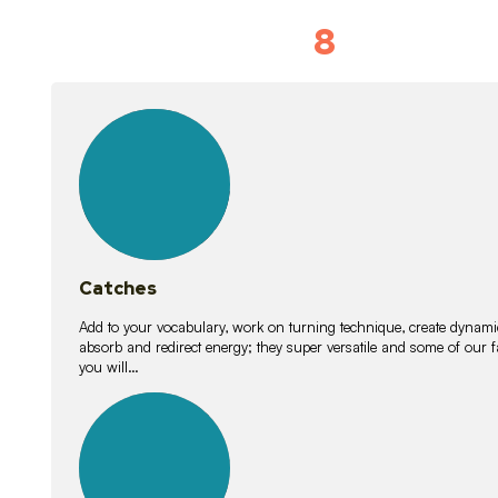
8
Vocabulary D
15
lessons
Catches
Add to your vocabulary, work on turning technique, create dynamic
absorb and redirect energy; they super versatile and some of ou
you will…
26
lessons