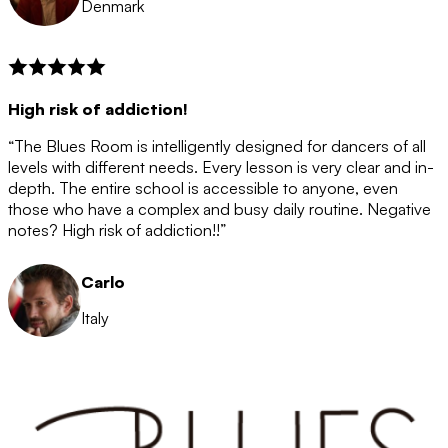
Denmark
High risk of addiction!
“The Blues Room is intelligently designed for dancers of all
levels with different needs. Every lesson is very clear and in-
depth. The entire school is accessible to anyone, even
those who have a complex and busy daily routine. Negative
notes? High risk of addiction!!”
Carlo
Italy