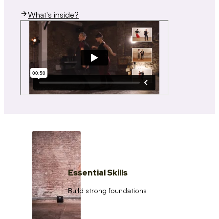
What's inside?
Essential Skills
Build strong foundations