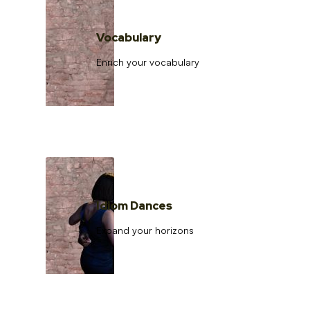
Vocabulary
Enrich your vocabulary
Idiom Dances
Expand your horizons