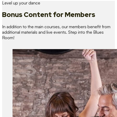
Level up your dance
Bonus Content
for Members
In addition to the main courses, our members benefit from
additional materials and live events. Step into the Blues
Room!