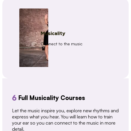
Musicality
Connect to the music
6
Full Musicality Courses
Let the music inspire you, explore new rhythms and
express what you hear. You will learn how to train
your ear so you can connect to the music in more
detail.