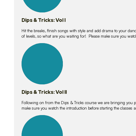
Dips & Tricks: Vol I
Hit the breaks, finish songs with style and add drama to your danc
of levels, so what are you waiting for! Please make sure you watc
14
lessons
Dips & Tricks: Vol II
Following on from the Dips & Tricks course we are bringing you
make sure you watch the introduction before starting the classes
11
lessons