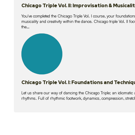
Chicago Triple Vol. II: Improvisation & Musicali
You've completed the Chicago Triple Vol. I course, your foundations
musicality and creativity within the dance. Chicago triple Vol. II 
the…
21
lessons
Chicago Triple Vol. I: Foundations and Techniq
Let us share our way of dancing the Chicago Triple; an idiomati
rhythms. Full of rhythmic footwork, dynamics, compression, stretch,