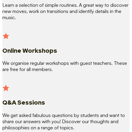
Learn a selection of simple routines. A great way to discover
new moves, work on transitions and identify details in the
music.
Online Workshops
We organise regular workshops with guest teachers. These
are free for all members.
Q&A Sessions
We get asked fabulous questions by students and want to
share our answers with you! Discover our thoughts and
philosophies on a range of topics.