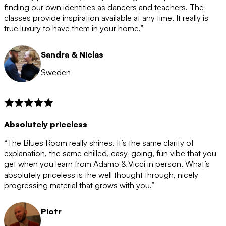
after the 12 month period has finished. When your
finding our own identities as dancers and teachers. The
membership is coming to an end we will contact you to
classes provide inspiration available at any time. It really is
let you know. If you do not choose to cancel then your
true luxury to have them in your home.”
membership will automatically be renewed for another
12 months.
Sandra & Niclas
Sweden
Absolutely priceless
“The Blues Room really shines. It’s the same clarity of
explanation, the same chilled, easy-going, fun vibe that you
get when you learn from Adamo & Vicci in person. What’s
absolutely priceless is the well thought through, nicely
progressing material that grows with you.”
Piotr