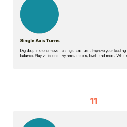
lessons
Single Axis Turns
Dig deep into one move - a single axis turn. Improve your leading
balance. Play variations, rhythms, shapes, levels and more. What 
11
Solo Skil
15
lessons