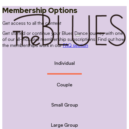
Membership Options
Get access to all the content
Get started or continue your Blues Dance journey with one
of our all-inclusive membership subscriptions. Find out how
the memberships work in our
FAQ section
Individual
Couple
Small Group
Large Group