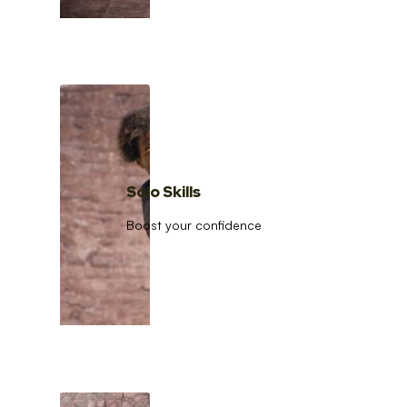
Solo Skills
Boost your confidence