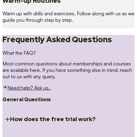
Warm-up Routines
Warm up with drills and exercises. Follow along with us as we
guide you through step by step.
Frequently Asked Questions
What the FAQ?
Most common questions about memberships and courses
are available here. If you have something else in mind, reach
out to us with any query.
Need help? Ask us..
General Questions
How does the free trial work?