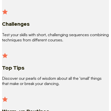
Challenges
Test your skills with short, challenging sequences combining
techniques from different courses.
Top Tips
Discover our pearls of wisdom about all the 'small' things
that make or break your dancing.