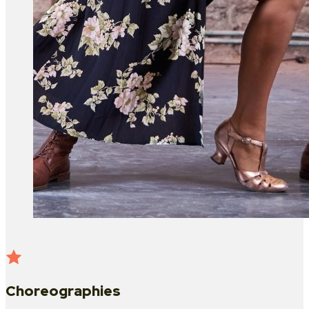
Choreographies