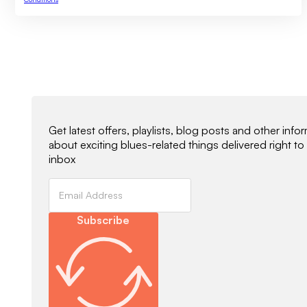
Newsletter Signup
Get latest offers, playlists, blog posts and other info
about exciting blues-related things delivered right to
inbox
Subscribe