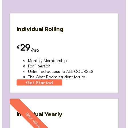
Individual Rolling
29
€
/mo
Monthly Membership
For 1 person
Unlimited access to ALL COURSES
The Chat Room student forum
Get Started
Individual Yearly