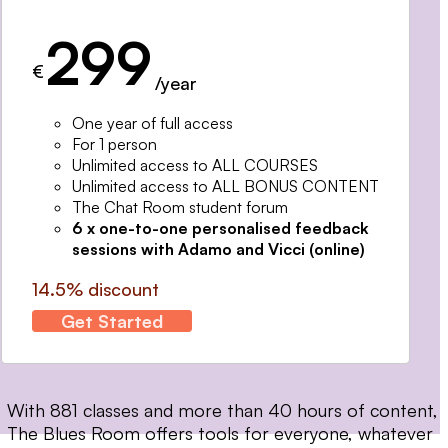
299
€
/year
One year of full access
For 1 person
Unlimited access to ALL COURSES
Unlimited access to ALL BONUS CONTENT
The Chat Room student forum
6 x one-to-one personalised feedback
sessions with Adamo and Vicci (online)
14.5% discount
Get Started
With 881 classes and more than 40 hours of content,
The Blues Room offers tools for everyone, whatever