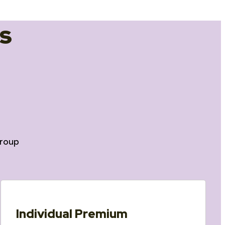
s
roup
Individual Premium