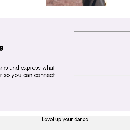
s
thms and express what
ear so you can connect
Level up your dance