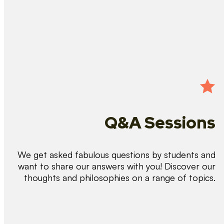
Q&A Sessions
We get asked fabulous questions by students and
want to share our answers with you! Discover our
thoughts and philosophies on a range of topics.