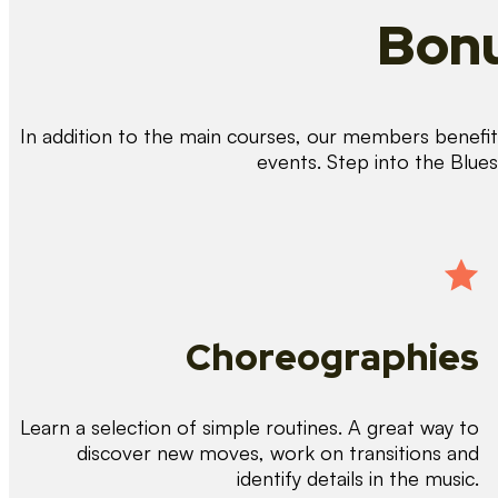
Bonu
In addition to the main courses, our members benefit 
events. Step into the Blue
Choreographies
Learn a selection of simple routines. A great way to
discover new moves, work on transitions and
identify details in the music.