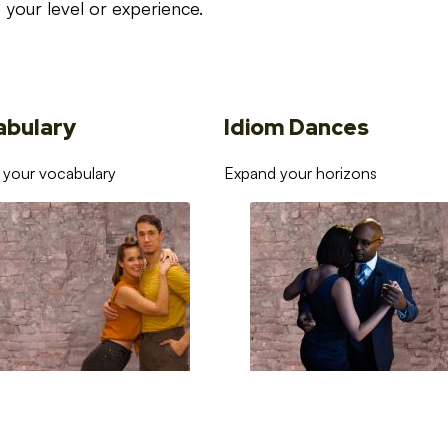
your level or experience.
abulary
Idiom Dances
 your vocabulary
Expand your horizons