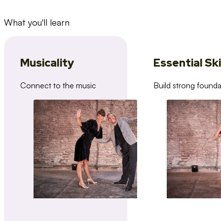
What you'll learn
Musicality
Essential Ski
Connect to the music
Build strong founda