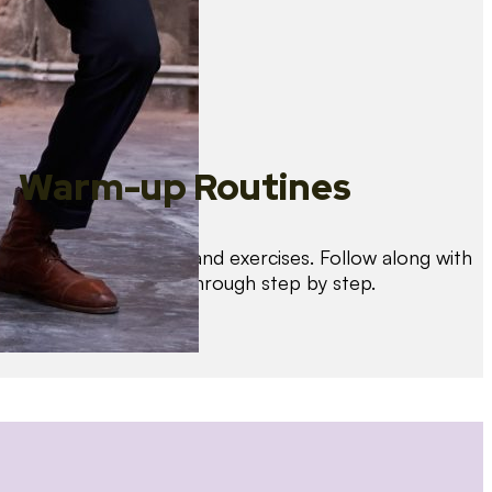
Warm-up Routines
Warm up with drills and exercises. Follow along with
us as we guide you through step by step.