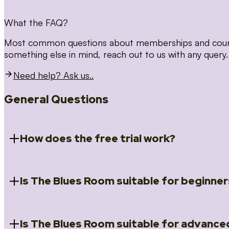
What the FAQ?
Most common questions about memberships and courses
something else in mind, reach out to us with any query.
Need help? Ask us..
General Questions
How does the free trial work?
Is The Blues Room suitable for beginner
When you register for the 14 day free trial you will a
Introduction to Blues (Beginners Survival Kit); Close
(Essential Skills); Rhythm Toolkit (Musicality); The Spi
Skills); and Our favourite Moves (Vocabulary). We ho
Is The Blues Room suitable for advance
Absolutely! We have a ‘Beginners Survival Kit’, speci