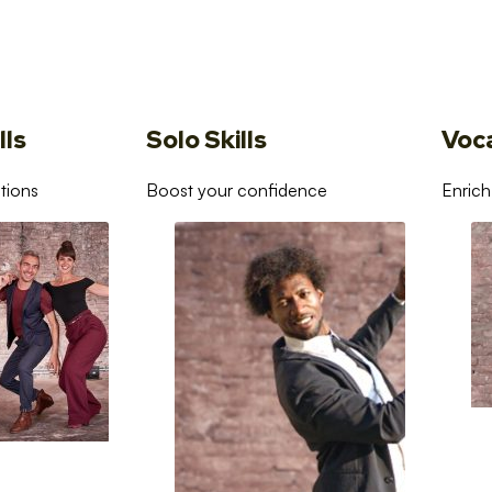
lls
Solo Skills
Voc
tions
Boost your confidence
Enrich