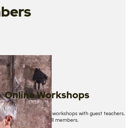
bers
Online Workshops
We organise regular workshops with guest teachers.
These are free for all members.