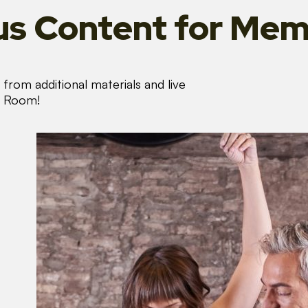
s Content
for Mem
from additional materials and live
s Room!