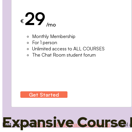
29
€
/mo
Monthly Membership
For 1 person
Unlimited access to ALL COURSES
The Chat Room student forum
Get Started
Expansive Course 
Not sure yet?
Start a 14 day trial membership
Cancel a