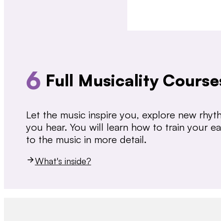
6
Full Musicality Course
Let the music inspire you, explore new rhy
you hear. You will learn how to train your 
to the music in more detail.
What's inside?