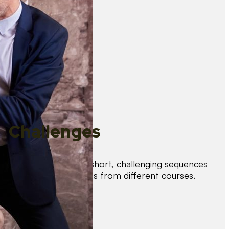
Challenges
Test your skills with short, challenging sequences
combining techniques from different courses.