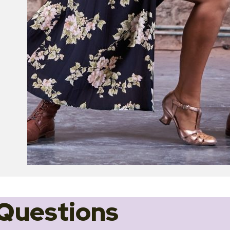
Questions