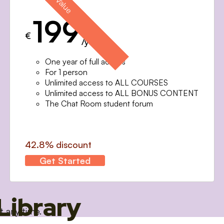
199
€
/year
One year of full access
For 1 person
Unlimited access to ALL COURSES
Unlimited access to ALL BONUS CONTENT
The Chat Room student forum
42.8% discount
Get Started
Library
t any time.