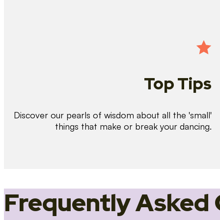
Top Tips
Discover our pearls of wisdom about all the 'small'
things that make or break your dancing.
Frequently Asked 