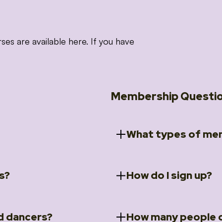
 are available here. If you have
Membership Questi
What types of mem
s?
How do I sign up?
ccess to 5 courses:
We offer a selection of 
 Embrace intensive
Individual Members
rit Moves Styling (Solo
Couples Membersh
Go to our
Membersh
pe that these courses will
d dancers?
How many people c
ally designed for new
Small Group Membe