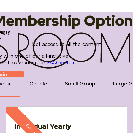
Membership Option
brary
m
Get access to all the content
with one of our all-inclusive
erships work in our
FAQ section
gin
vidual
Couple
Small Group
Large G
Individual Yearly