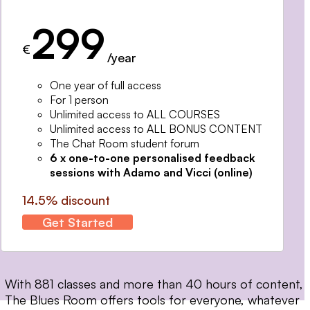
299
€
/year
One year of full access
For 1 person
Unlimited access to ALL COURSES
Unlimited access to ALL BONUS CONTENT
The Chat Room student forum
6 x one-to-one personalised feedback
sessions with Adamo and Vicci (online)
14.5% discount
Get Started
With 881 classes and more than 40 hours of content,
The Blues Room offers tools for everyone, whatever