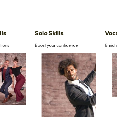
lls
Solo Skills
Voc
tions
Boost your confidence
Enrich