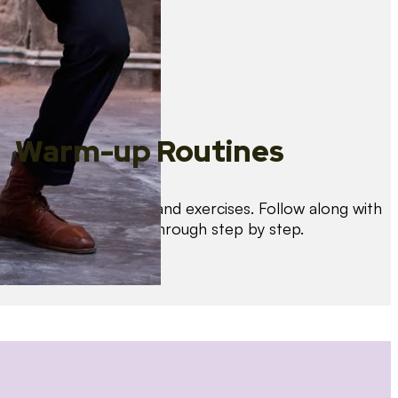
Warm-up Routines
Warm up with drills and exercises. Follow along with
us as we guide you through step by step.