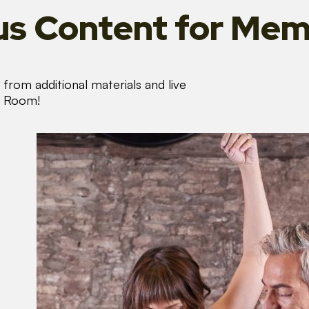
s Content
for Mem
from additional materials and live
s Room!