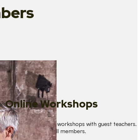
bers
Online Workshops
We organise regular workshops with guest teachers.
These are free for all members.