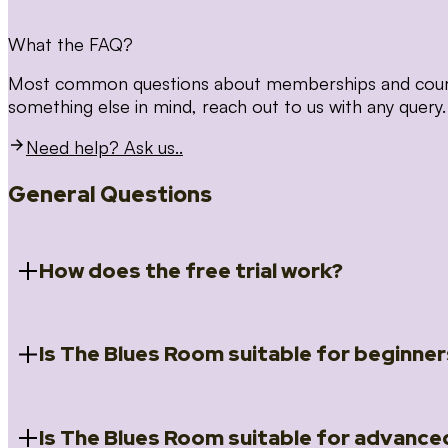
What the FAQ?
Most common questions about memberships and courses
something else in mind, reach out to us with any query.
Need help? Ask us..
General Questions
How does the free trial work?
Is The Blues Room suitable for beginner
When you register for the 14 day free trial you will a
Introduction to Blues (Beginners Survival Kit); Close
(Essential Skills); Rhythm Toolkit (Musicality); The Spi
Skills); and Our favourite Moves (Vocabulary). We ho
Is The Blues Room suitable for advance
Absolutely! We have a ‘Beginners Survival Kit’, speci