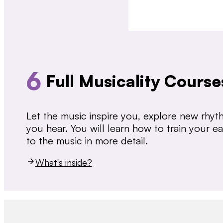
6
Full Musicality Course
Let the music inspire you, explore new rhy
you hear. You will learn how to train your 
to the music in more detail.
What's inside?