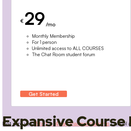
29
€
/mo
Monthly Membership
For 1 person
Unlimited access to ALL COURSES
The Chat Room student forum
Get Started
Expansive Course 
Not sure yet?
Start a 14 day trial membership
Cancel a