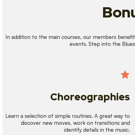
Bonu
In addition to the main courses, our members benefit 
events. Step into the Blue
Choreographies
Learn a selection of simple routines. A great way to
discover new moves, work on transitions and
identify details in the music.