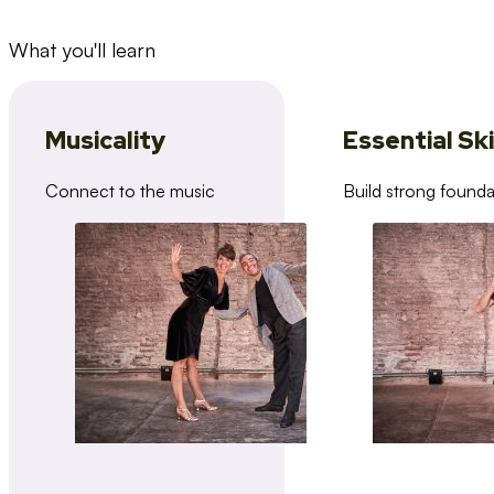
What you'll learn
Musicality
Essential Ski
Connect to the music
Build strong founda