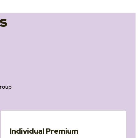
s
roup
Individual Premium