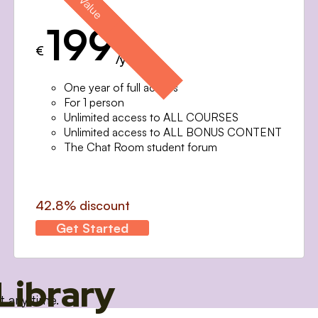
199
€
/year
One year of full access
For 1 person
Unlimited access to ALL COURSES
Unlimited access to ALL BONUS CONTENT
The Chat Room student forum
42.8% discount
Get Started
Library
t any time.