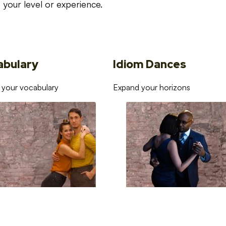
your level or experience.
abulary
Idiom Dances
 your vocabulary
Expand your horizons