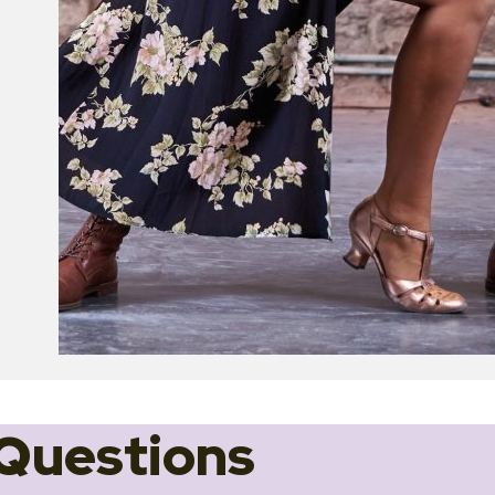
Questions