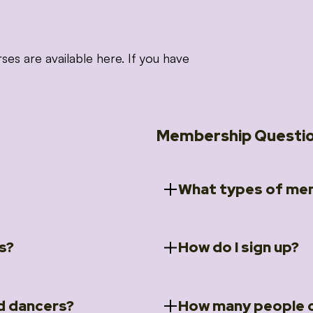
 are available here. If you have
Membership Questi
What types of mem
s?
How do I sign up?
ccess to 5 courses:
We offer a selection of 
 Embrace intensive
Individual Members
rit Moves Styling (Solo
Couples Membersh
Go to our
Membersh
pe that these courses will
d dancers?
How many people c
ally designed for new
Small Group Membe