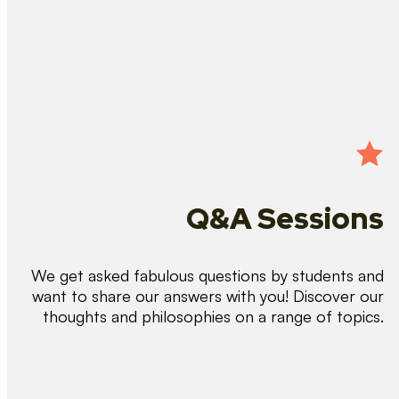
Q&A Sessions
We get asked fabulous questions by students and
want to share our answers with you! Discover our
thoughts and philosophies on a range of topics.