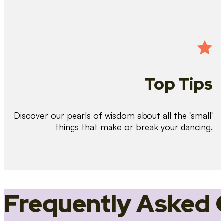
Top Tips
Discover our pearls of wisdom about all the 'small'
things that make or break your dancing.
Frequently Asked 