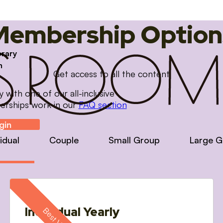
Membership Option
brary
m
Get access to all the content
with one of our all-inclusive
erships work in our
FAQ section
gin
vidual
Couple
Small Group
Large G
Individual Yearly