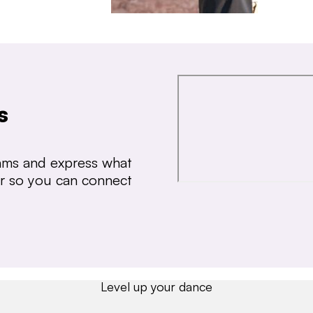
s
thms and express what
ear so you can connect
Level up your dance