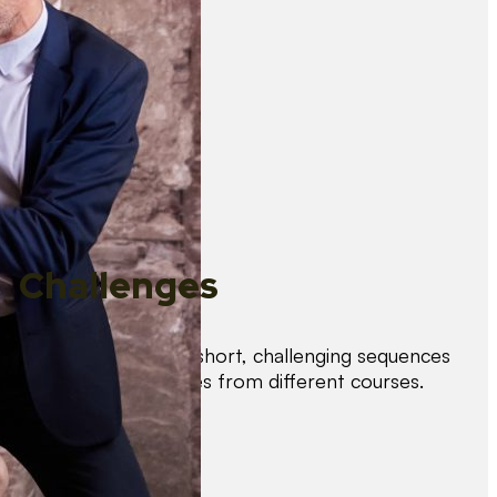
Challenges
Test your skills with short, challenging sequences
combining techniques from different courses.