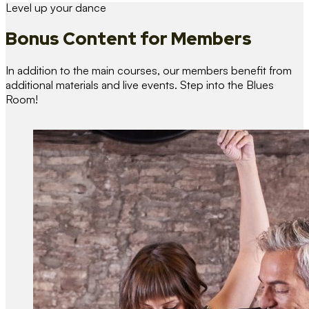
Level up your dance
Bonus Content
for Members
In addition to the main courses, our members benefit from
additional materials and live events. Step into the Blues
Room!