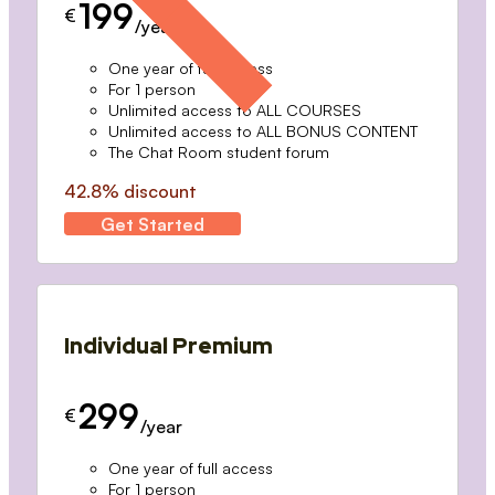
199
€
/year
One year of full access
For 1 person
Unlimited access to ALL COURSES
Unlimited access to ALL BONUS CONTENT
The Chat Room student forum
42.8% discount
Get Started
Individual Premium
299
€
/year
One year of full access
For 1 person