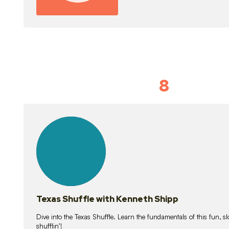
8
Idiom Dan
21
lessons
Texas Shuffle with Kenneth Shipp
Dive into the Texas Shuffle. Learn the fundamentals of this fun, s
shufflin’!