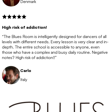
Denmark
High risk of addiction!
“The Blues Room is intelligently designed for dancers of all
levels with different needs. Every lesson is very clear and in-
depth. The entire school is accessible to anyone, even
those who have a complex and busy daily routine. Negative
notes? High risk of addiction!!”
Carlo
Italy