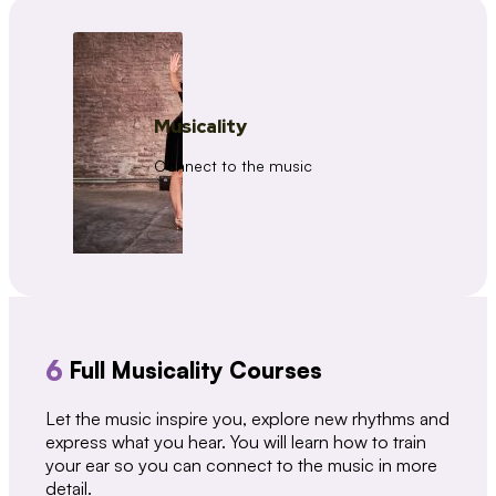
Musicality
Connect to the music
6
Full Musicality Courses
Let the music inspire you, explore new rhythms and
express what you hear. You will learn how to train
your ear so you can connect to the music in more
detail.