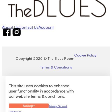
About Us
Contact Us
Account
Follow us on Facebook
Follow us on Instagram
Cookie Policy
Copyright 2026 © The Blues Room
Terms & Conditions
This site uses cookies to enhance
user functionality in accordance with
our website terms & conditions.
Accept
Privacy, Terms &
Conditions