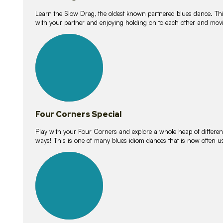
Learn the Slow Drag, the oldest known partnered blues dance. Thi
with your partner and enjoying holding on to each other and movi
11
lessons
Four Corners Special
Play with your Four Corners and explore a whole heap of different wa
ways! This is one of many blues idiom dances that is now often 
21
lessons