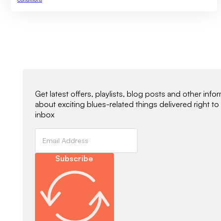
Newsletter Signup
Get latest offers, playlists, blog posts and other info
about exciting blues-related things delivered right to
inbox
Subscribe