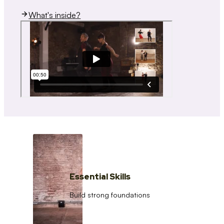
What's inside?
Essential Skills
Build strong foundations