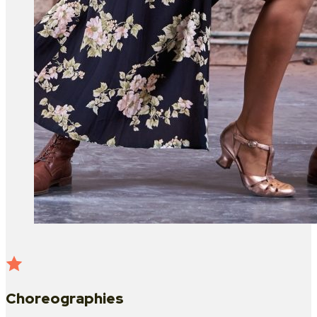
Choreographies