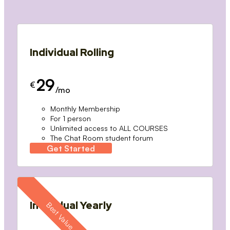
Individual Rolling
29
€
/mo
Monthly Membership
For 1 person
Unlimited access to ALL COURSES
The Chat Room student forum
Get Started
Individual Yearly