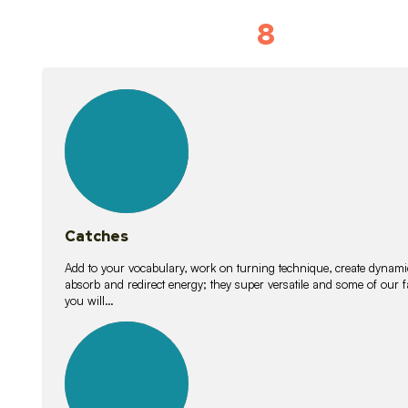
8
Vocabulary D
15
lessons
Catches
Add to your vocabulary, work on turning technique, create dynamic
absorb and redirect energy; they super versatile and some of ou
you will…
26
lessons