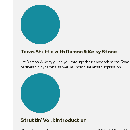
10
lessons
Texas Shuffle with Damon & Kelsy Stone
Let Damon & Kelsy guide you through their approach to the Texas S
partnership dynamics as well as individual artistic expression...
15
lessons
Struttin’ Vol. I: Introduction