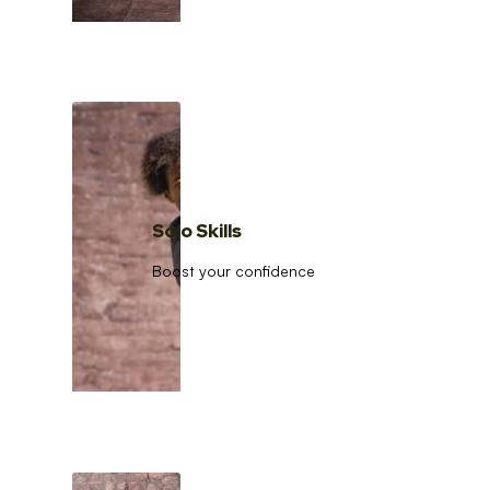
Solo Skills
Boost your confidence