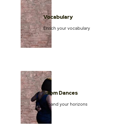
Vocabulary
Enrich your vocabulary
Idiom Dances
Expand your horizons