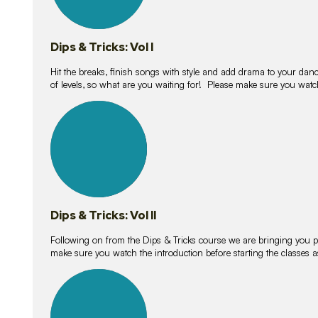
Dips & Tricks: Vol I
Hit the breaks, finish songs with style and add drama to your danc
of levels, so what are you waiting for! Please make sure you watc
14
lessons
Dips & Tricks: Vol II
Following on from the Dips & Tricks course we are bringing you
make sure you watch the introduction before starting the classes
11
lessons