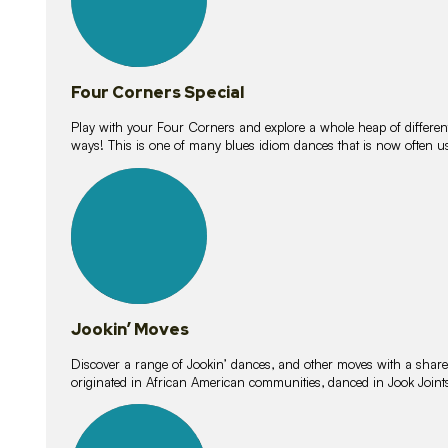
Four Corners Special
Play with your Four Corners and explore a whole heap of different wa
ways! This is one of many blues idiom dances that is now often 
15
lessons
Jookin’ Moves
Discover a range of Jookin’ dances, and other moves with a shared 
originated in African American communities, danced in Jook Join
20
lessons