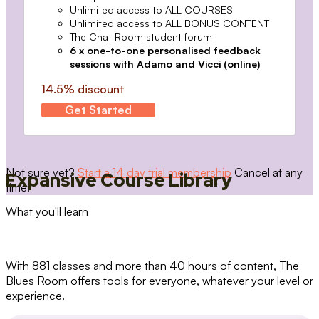
Unlimited access to ALL COURSES
Unlimited access to ALL BONUS CONTENT
The Chat Room student forum
6 x one-to-one personalised feedback
sessions with Adamo and Vicci (online)
14.5% discount
Get Started
Not sure yet?
Start a 14 day trial membership
Cancel at any
Expansive Course Library
time.
What you'll learn
With 881 classes and more than 40 hours of content, The
Blues Room offers tools for everyone, whatever your level or
experience.