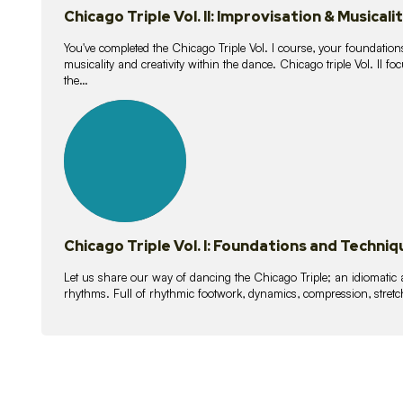
Chicago Triple Vol. II: Improvisation & Musicali
You've completed the Chicago Triple Vol. I course, your foundations
musicality and creativity within the dance. Chicago triple Vol. II 
the…
21
lessons
Chicago Triple Vol. I: Foundations and Techniq
Let us share our way of dancing the Chicago Triple; an idiomati
rhythms. Full of rhythmic footwork, dynamics, compression, stretch,