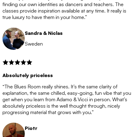
after the 12 month period has finished. When your
finding our own identities as dancers and teachers. The
membership is coming to an end we will contact you to
classes provide inspiration available at any time. It really is
let you know. If you do not choose to cancel then your
true luxury to have them in your home.”
membership will automatically be renewed for another
12 months.
Sandra & Niclas
Sweden
Absolutely priceless
“The Blues Room really shines. It’s the same clarity of
explanation, the same chilled, easy-going, fun vibe that you
get when you learn from Adamo & Vicci in person. What’s
absolutely priceless is the well thought through, nicely
progressing material that grows with you.”
Piotr