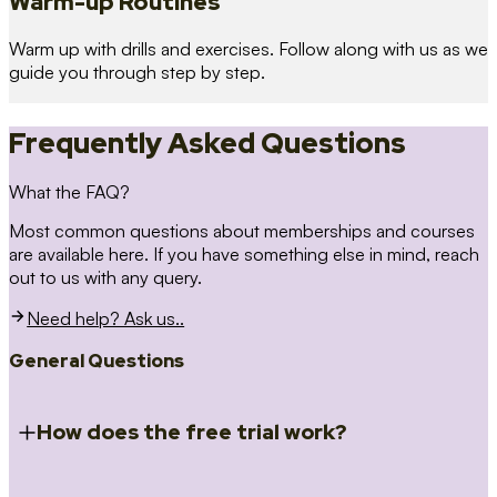
Warm-up Routines
Warm up with drills and exercises. Follow along with us as we
guide you through step by step.
Frequently Asked Questions
What the FAQ?
Most common questions about memberships and courses
are available here. If you have something else in mind, reach
out to us with any query.
Need help? Ask us..
General Questions
How does the free trial work?