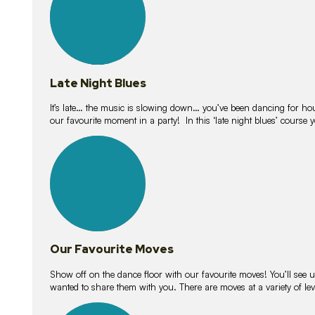
Late Night Blues
It’s late… the music is slowing down… you’ve been dancing for hour
our favourite moment in a party! In this ‘late night blues’ course 
16
lessons
Our Favourite Moves
Show off on the dance floor with our favourite moves! You’ll se
wanted to share them with you. There are moves at a variety of le
18