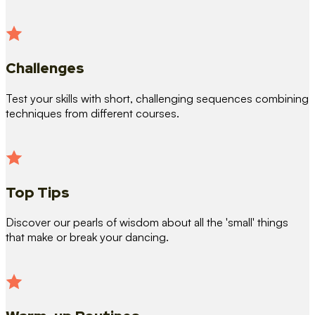
Challenges
Test your skills with short, challenging sequences combining
techniques from different courses.
Top Tips
Discover our pearls of wisdom about all the 'small' things
that make or break your dancing.