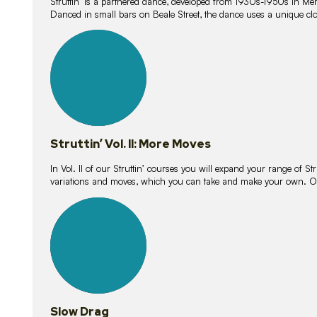
Struttin’ is a partnered dance, developed from 1930s-1950s in M
Danced in small bars on Beale Street, the dance uses a unique clos
16
lessons
Struttin’ Vol. II: More Moves
In Vol. II of our Struttin’ courses you will expand your range of Str
variations and moves, which you can take and make your own. O
9
lessons
Slow Drag