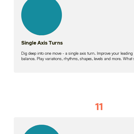
lessons
Single Axis Turns
Dig deep into one move - a single axis turn. Improve your leading
balance. Play variations, rhythms, shapes, levels and more. What 
11
Solo Skil
15
lessons