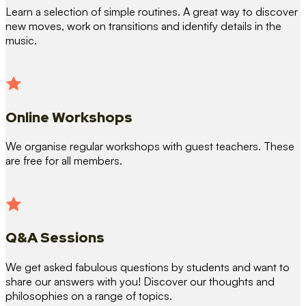
Learn a selection of simple routines. A great way to discover
new moves, work on transitions and identify details in the
music.
Online Workshops
We organise regular workshops with guest teachers. These
are free for all members.
Q&A Sessions
We get asked fabulous questions by students and want to
share our answers with you! Discover our thoughts and
philosophies on a range of topics.