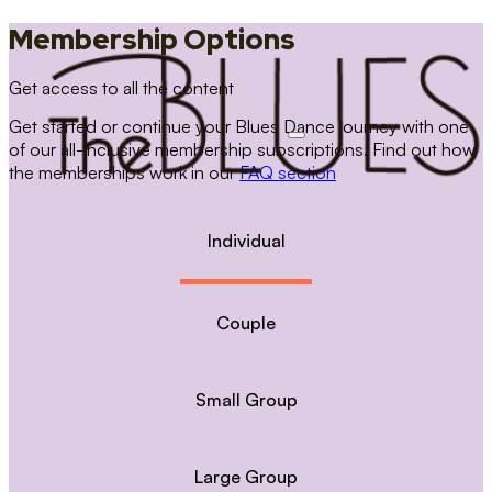
Membership Options
Get access to all the content
Get started or continue your Blues Dance journey with one
of our all-inclusive membership subscriptions. Find out how
the memberships work in our
FAQ section
Individual
Couple
Small Group
Large Group