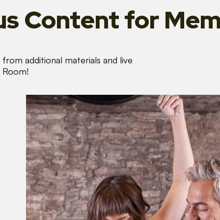
s Content
for Mem
from additional materials and live
s Room!