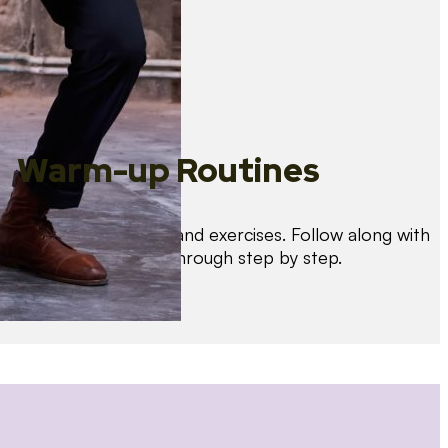
Warm-up Routines
Warm up with drills and exercises. Follow along with
us as we guide you through step by step.