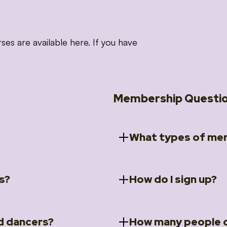
 are available here. If you have
Membership Questi
What types of mem
s?
How do I sign up?
ccess to 5 courses:
We offer a selection of 
 Embrace intensive
Individual Members
rit Moves Styling (Solo
Couples Membersh
Go to our
Membersh
pe that these courses will
d dancers?
How many people c
ally designed for new
Small Group Membe