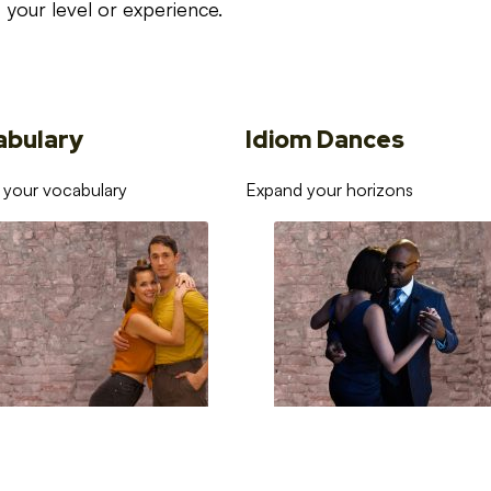
your level or experience.
abulary
Idiom Dances
 your vocabulary
Expand your horizons