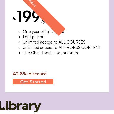
199
€
/year
One year of full access
For 1 person
Unlimited access to ALL COURSES
Unlimited access to ALL BONUS CONTENT
The Chat Room student forum
42.8% discount
Get Started
Library
t any time.