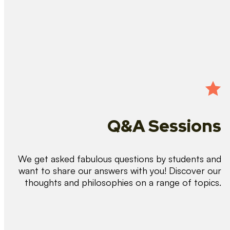
Q&A Sessions
We get asked fabulous questions by students and
want to share our answers with you! Discover our
thoughts and philosophies on a range of topics.