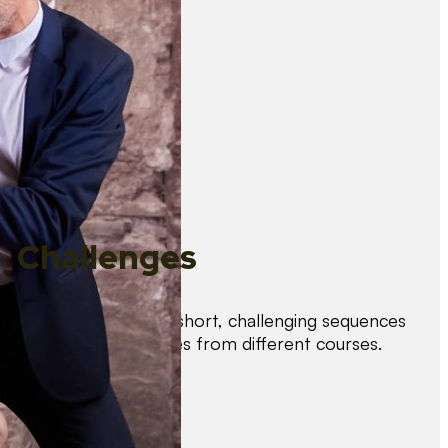
Challenges
Test your skills with short, challenging sequences
combining techniques from different courses.