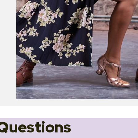
Questions