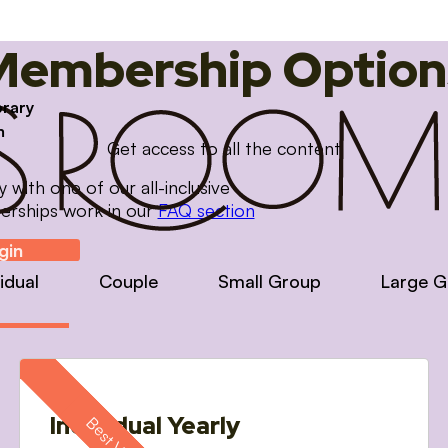
Membership Option
brary
m
Get access to all the content
with one of our all-inclusive
erships work in our
FAQ section
gin
vidual
Couple
Small Group
Large G
Individual Yearly