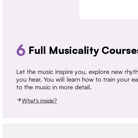
6
Full Musicality Course
Let the music inspire you, explore new rhy
you hear. You will learn how to train your 
to the music in more detail.
What's inside?