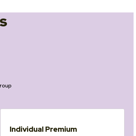
s
roup
Individual Premium