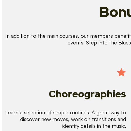
Bonu
In addition to the main courses, our members benefit 
events. Step into the Blue
Choreographies
Learn a selection of simple routines. A great way to
discover new moves, work on transitions and
identify details in the music.