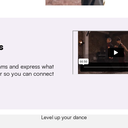
s
thms and express what
ear so you can connect
Level up your dance