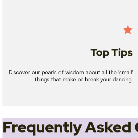
Top Tips
Discover our pearls of wisdom about all the 'small'
things that make or break your dancing.
Frequently Asked 