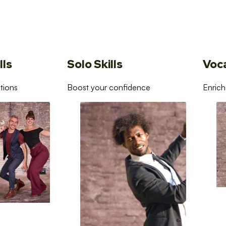
lls
Solo Skills
Voc
tions
Boost your confidence
Enrich