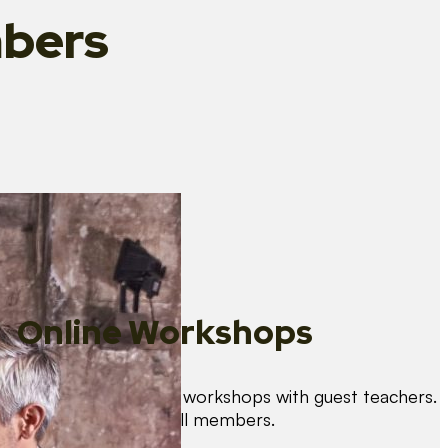
bers
Online Workshops
We organise regular workshops with guest teachers.
These are free for all members.