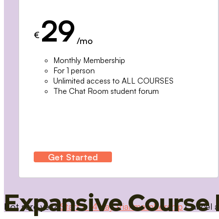
29
€
/mo
Monthly Membership
For 1 person
Unlimited access to ALL COURSES
The Chat Room student forum
Get Started
Expansive Course 
Not sure yet?
Start a 14 day trial membership
Cancel a