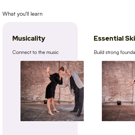
What you'll learn
Musicality
Essential Ski
Connect to the music
Build strong founda