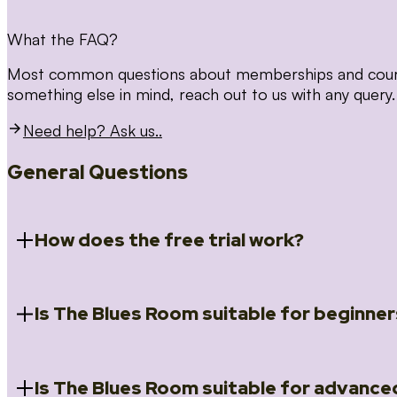
What the FAQ?
Most common questions about memberships and courses
something else in mind, reach out to us with any query.
Need help? Ask us..
General Questions
How does the free trial work?
Is The Blues Room suitable for beginner
When you register for the 14 day free trial you will a
Introduction to Blues (Beginners Survival Kit); Close
(Essential Skills); Rhythm Toolkit (Musicality); The Spi
Skills); and Our favourite Moves (Vocabulary). We ho
Is The Blues Room suitable for advance
Absolutely! We have a ‘Beginners Survival Kit’, speci