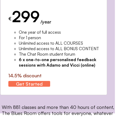
299
€
/year
One year of full access
For 1 person
Unlimited access to ALL COURSES
Unlimited access to ALL BONUS CONTENT
The Chat Room student forum
6 x one-to-one personalised feedback
sessions with Adamo and Vicci (online)
14.5% discount
Get Started
With 881 classes and more than 40 hours of content,
The Blues Room offers tools for everyone, whatever