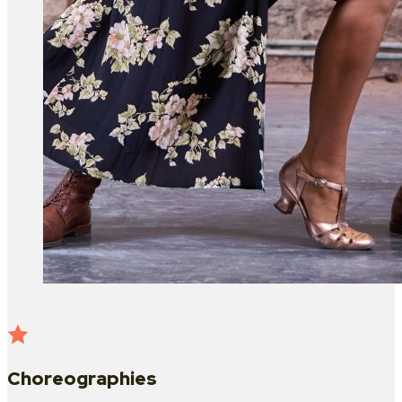
Choreographies