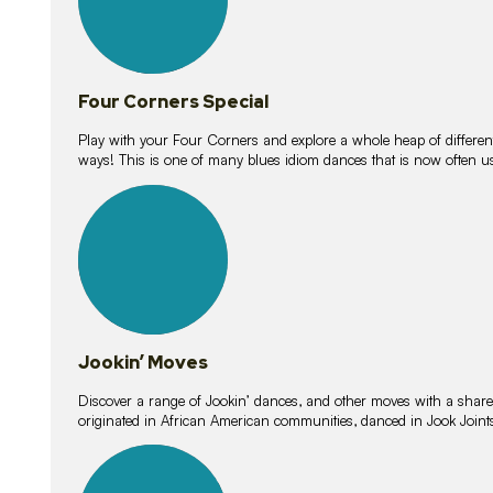
Four Corners Special
Play with your Four Corners and explore a whole heap of different wa
ways! This is one of many blues idiom dances that is now often 
15
lessons
Jookin’ Moves
Discover a range of Jookin’ dances, and other moves with a shared 
originated in African American communities, danced in Jook Join
20
lessons