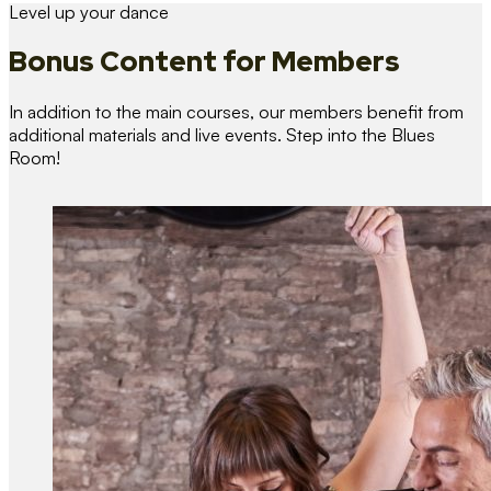
Level up your dance
Bonus Content
for Members
In addition to the main courses, our members benefit from
additional materials and live events. Step into the Blues
Room!