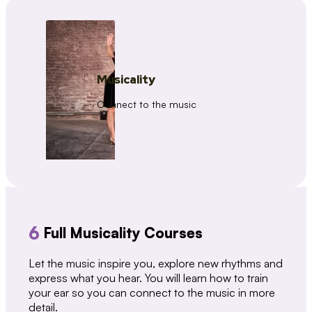
Musicality
Connect to the music
6
Full Musicality Courses
Let the music inspire you, explore new rhythms and
express what you hear. You will learn how to train
your ear so you can connect to the music in more
detail.