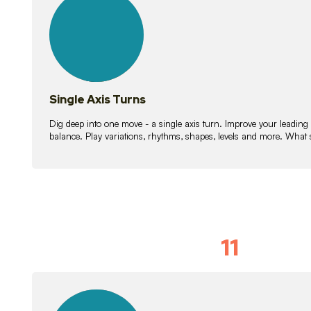
lessons
Single Axis Turns
Dig deep into one move - a single axis turn. Improve your leading
balance. Play variations, rhythms, shapes, levels and more. What 
11
Solo Skil
15
lessons