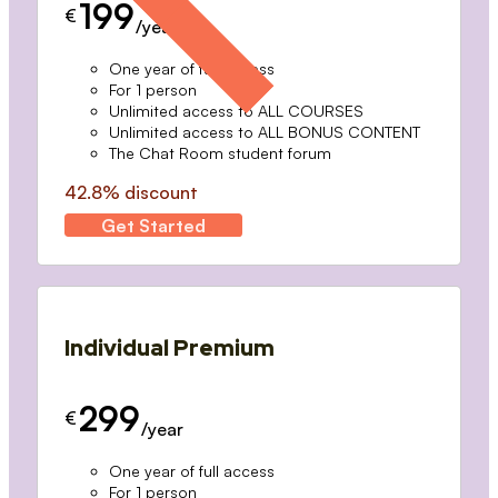
199
€
/year
One year of full access
For 1 person
Unlimited access to ALL COURSES
Unlimited access to ALL BONUS CONTENT
The Chat Room student forum
42.8% discount
Get Started
Individual Premium
299
€
/year
One year of full access
For 1 person