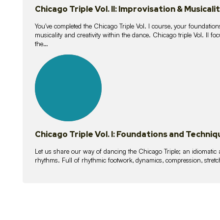
Chicago Triple Vol. II: Improvisation & Musicali
You've completed the Chicago Triple Vol. I course, your foundations
musicality and creativity within the dance. Chicago triple Vol. II 
the…
21
lessons
Chicago Triple Vol. I: Foundations and Techniq
Let us share our way of dancing the Chicago Triple; an idiomati
rhythms. Full of rhythmic footwork, dynamics, compression, stretch,