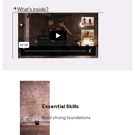
What's inside?
Essential Skills
Build strong foundations