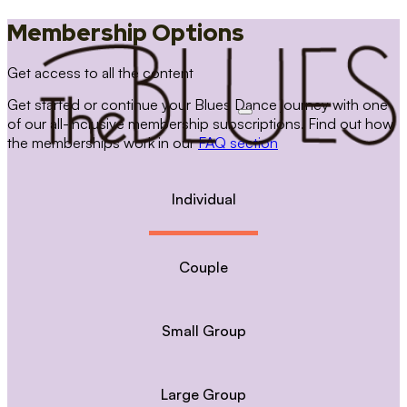
Membership Options
Get access to all the content
Get started or continue your Blues Dance journey with one
of our all-inclusive membership subscriptions. Find out how
the memberships work in our
FAQ section
Individual
Couple
Small Group
Large Group