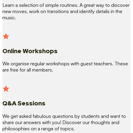
Learn a selection of simple routines. A great way to discover
new moves, work on transitions and identify details in the
music.
Online Workshops
We organise regular workshops with guest teachers. These
are free for all members.
Q&A Sessions
We get asked fabulous questions by students and want to
share our answers with you! Discover our thoughts and
philosophies on a range of topics.