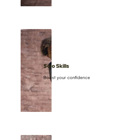
Solo Skills
Boost your confidence