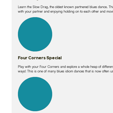
Learn the Slow Drag, the oldest known partnered blues dance. Thi
with your partner and enjoying holding on to each other and movi
11
lessons
Four Corners Special
Play with your Four Corners and explore a whole heap of different wa
ways! This is one of many blues idiom dances that is now often 
21
lessons