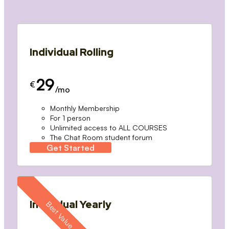
Individual Rolling
29
€
/mo
Monthly Membership
For 1 person
Unlimited access to ALL COURSES
The Chat Room student forum
Get Started
Individual Yearly