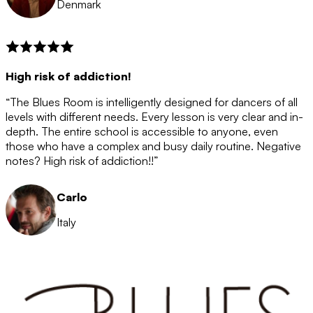
Denmark
High risk of addiction!
“The Blues Room is intelligently designed for dancers of all
levels with different needs. Every lesson is very clear and in-
depth. The entire school is accessible to anyone, even
those who have a complex and busy daily routine. Negative
notes? High risk of addiction!!”
Carlo
Italy