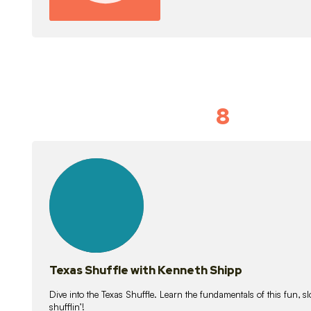
8
Idiom Dan
21
lessons
Texas Shuffle with Kenneth Shipp
Dive into the Texas Shuffle. Learn the fundamentals of this fun, s
shufflin’!