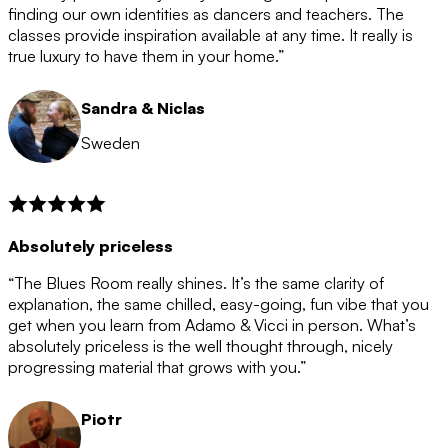
after the 12 month period has finished. When your
finding our own identities as dancers and teachers. The
membership is coming to an end we will contact you to
classes provide inspiration available at any time. It really is
let you know. If you do not choose to cancel then your
true luxury to have them in your home.”
membership will automatically be renewed for another
12 months.
Sandra & Niclas
Sweden
Absolutely priceless
“The Blues Room really shines. It’s the same clarity of
explanation, the same chilled, easy-going, fun vibe that you
get when you learn from Adamo & Vicci in person. What’s
absolutely priceless is the well thought through, nicely
progressing material that grows with you.”
Piotr