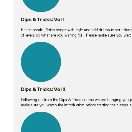
Dips & Tricks: Vol I
Hit the breaks, finish songs with style and add drama to your danc
of levels, so what are you waiting for! Please make sure you watc
14
lessons
Dips & Tricks: Vol II
Following on from the Dips & Tricks course we are bringing you
make sure you watch the introduction before starting the classes
11
lessons