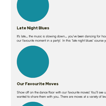
Late Night Blues
It’s late… the music is slowing down… you’ve been dancing for hour
our favourite moment in a party! In this ‘late night blues’ course 
16
lessons
Our Favourite Moves
Show off on the dance floor with our favourite moves! You’ll se
wanted to share them with you. There are moves at a variety of le
18