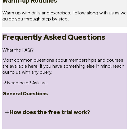
Warm-up Routines
Warm up with drills and exercises. Follow along with us as we
guide you through step by step.
Frequently Asked Questions
What the FAQ?
Most common questions about memberships and courses
are available here. If you have something else in mind, reach
out to us with any query.
Need help? Ask us..
General Questions
How does the free trial work?