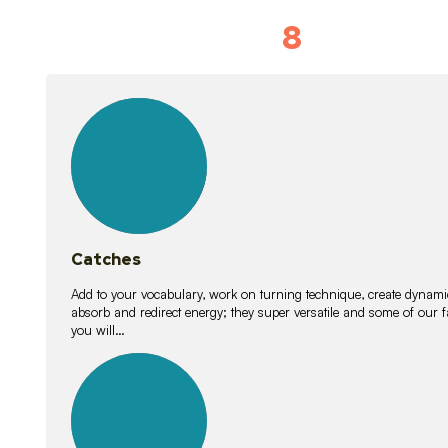
8
Vocabulary D
15
lessons
Catches
Add to your vocabulary, work on turning technique, create dynamic
absorb and redirect energy; they super versatile and some of ou
you will…
26
lessons