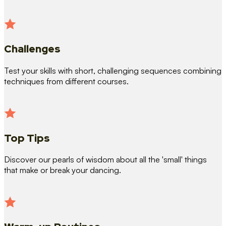
Challenges
Test your skills with short, challenging sequences combining
techniques from different courses.
Top Tips
Discover our pearls of wisdom about all the 'small' things
that make or break your dancing.