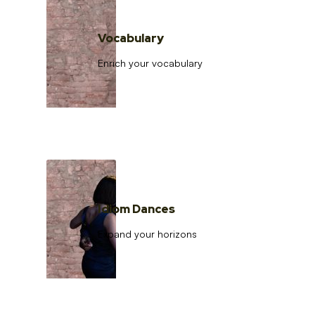
Vocabulary
Enrich your vocabulary
Idiom Dances
Expand your horizons