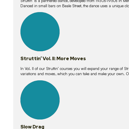
Struttin’ is a partnered dance, developed from 1930s-1950s in M
Danced in small bars on Beale Street, the dance uses a unique clos
16
lessons
Struttin’ Vol. II: More Moves
In Vol. II of our Struttin’ courses you will expand your range of Str
variations and moves, which you can take and make your own. O
9
lessons
Slow Drag