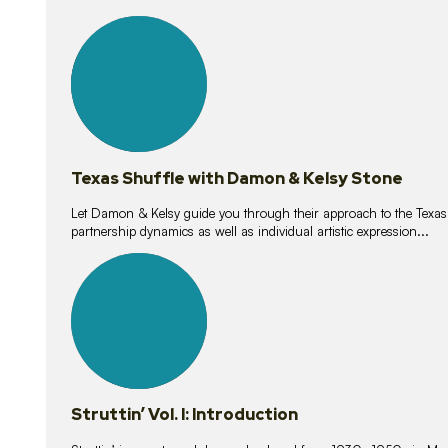
10
lessons
Texas Shuffle with Damon & Kelsy Stone
Let Damon & Kelsy guide you through their approach to the Texas S
partnership dynamics as well as individual artistic expression...
15
lessons
Struttin’ Vol. I: Introduction