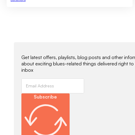
Newsletter Signup
Get latest offers, playlists, blog posts and other info
about exciting blues-related things delivered right to
inbox
Subscribe