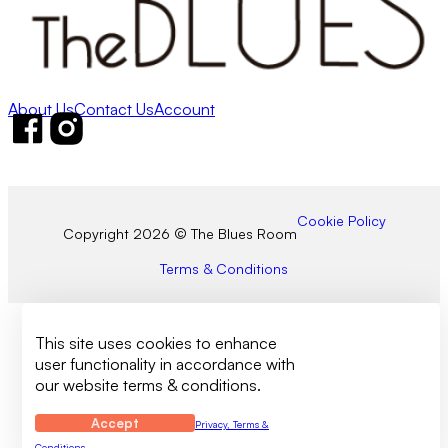
About Us
Contact Us
Account
Follow us on Facebook
Follow us on Instagram
Cookie Policy
Copyright 2026 © The Blues Room
Terms & Conditions
This site uses cookies to enhance
user functionality in accordance with
our website terms & conditions.
Accept
Privacy, Terms &
Conditions