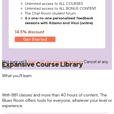
Unlimited access to ALL COURSES
Unlimited access to ALL BONUS CONTENT
The Chat Room student forum
6 x one-to-one personalised feedback
sessions with Adamo and Vicci (online)
14.5% discount
Get Started
Not sure yet?
Start a 14 day trial membership
Cancel at any
Expansive Course Library
time.
What you'll learn
With 881 classes and more than 40 hours of content, The
Blues Room offers tools for everyone, whatever your level or
experience.