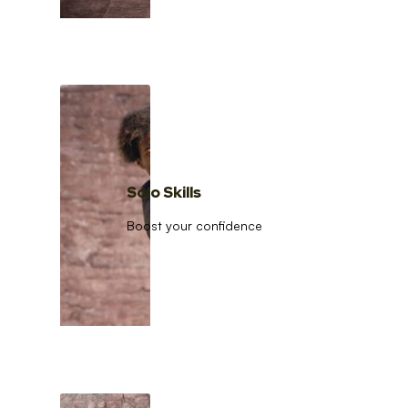
Solo Skills
Boost your confidence