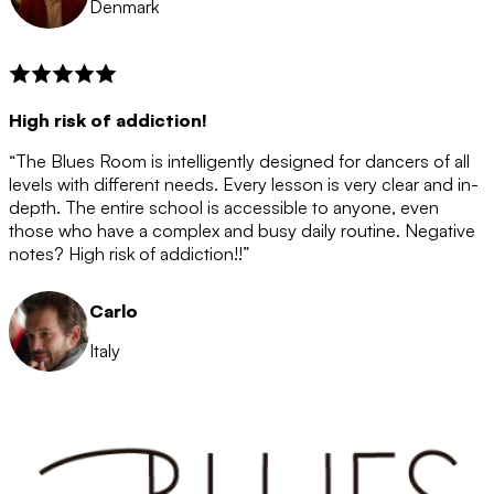
Denmark
High risk of addiction!
“The Blues Room is intelligently designed for dancers of all
levels with different needs. Every lesson is very clear and in-
depth. The entire school is accessible to anyone, even
those who have a complex and busy daily routine. Negative
notes? High risk of addiction!!”
Carlo
Italy