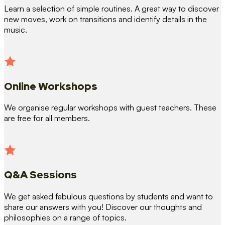
Learn a selection of simple routines. A great way to discover
new moves, work on transitions and identify details in the
music.
Online Workshops
We organise regular workshops with guest teachers. These
are free for all members.
Q&A Sessions
We get asked fabulous questions by students and want to
share our answers with you! Discover our thoughts and
philosophies on a range of topics.