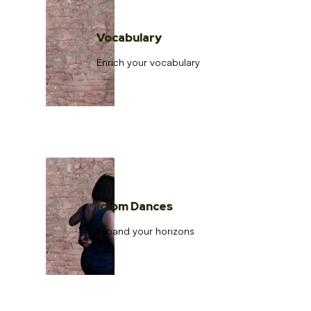
Vocabulary
Enrich your vocabulary
Idiom Dances
Expand your horizons