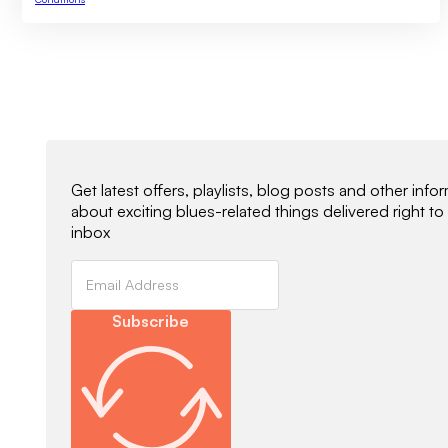
Newsletter Signup
Get latest offers, playlists, blog posts and other info
about exciting blues-related things delivered right to
inbox
Subscribe