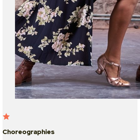
Choreographies