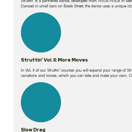
Struttin’ is a partnered dance, developed from 1930s-1950s in M
Danced in small bars on Beale Street, the dance uses a unique clos
16
lessons
Struttin’ Vol. II: More Moves
In Vol. II of our Struttin’ courses you will expand your range of Str
variations and moves, which you can take and make your own. O
9
lessons
Slow Drag