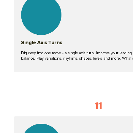
lessons
Single Axis Turns
Dig deep into one move - a single axis turn. Improve your leading
balance. Play variations, rhythms, shapes, levels and more. What 
11
Solo Skil
15
lessons