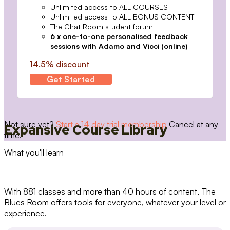
Unlimited access to ALL COURSES
Unlimited access to ALL BONUS CONTENT
The Chat Room student forum
6 x one-to-one personalised feedback
sessions with Adamo and Vicci (online)
14.5% discount
Get Started
Not sure yet?
Start a 14 day trial membership
Cancel at any
Expansive Course Library
time.
What you'll learn
With 881 classes and more than 40 hours of content, The
Blues Room offers tools for everyone, whatever your level or
experience.