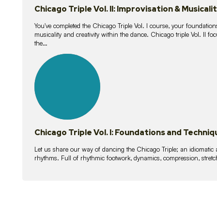
Chicago Triple Vol. II: Improvisation & Musicali
You've completed the Chicago Triple Vol. I course, your foundations
musicality and creativity within the dance. Chicago triple Vol. II 
the…
21
lessons
Chicago Triple Vol. I: Foundations and Techniq
Let us share our way of dancing the Chicago Triple; an idiomati
rhythms. Full of rhythmic footwork, dynamics, compression, stretch,