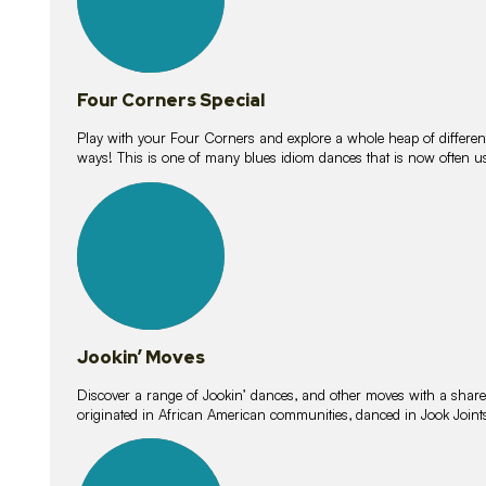
Four Corners Special
Play with your Four Corners and explore a whole heap of different wa
ways! This is one of many blues idiom dances that is now often 
15
lessons
Jookin’ Moves
Discover a range of Jookin’ dances, and other moves with a shared 
originated in African American communities, danced in Jook Join
20
lessons