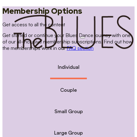
Membership Options
Get access to all the content
Get started or continue your Blues Dance journey with one
of our all-inclusive membership subscriptions. Find out how
the memberships work in our
FAQ section
Individual
Couple
Small Group
Large Group