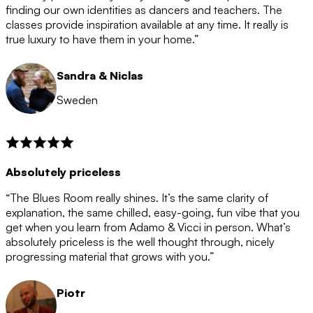
after the 12 month period has finished. When your
finding our own identities as dancers and teachers. The
membership is coming to an end we will contact you to
classes provide inspiration available at any time. It really is
let you know. If you do not choose to cancel then your
true luxury to have them in your home.”
membership will automatically be renewed for another
12 months.
Sandra & Niclas
Sweden
Absolutely priceless
“The Blues Room really shines. It’s the same clarity of
explanation, the same chilled, easy-going, fun vibe that you
get when you learn from Adamo & Vicci in person. What’s
absolutely priceless is the well thought through, nicely
progressing material that grows with you.”
Piotr