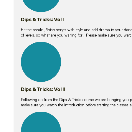
Dips & Tricks: Vol I
Hit the breaks, finish songs with style and add drama to your danc
of levels, so what are you waiting for! Please make sure you watc
14
lessons
Dips & Tricks: Vol II
Following on from the Dips & Tricks course we are bringing you
make sure you watch the introduction before starting the classes
11
lessons