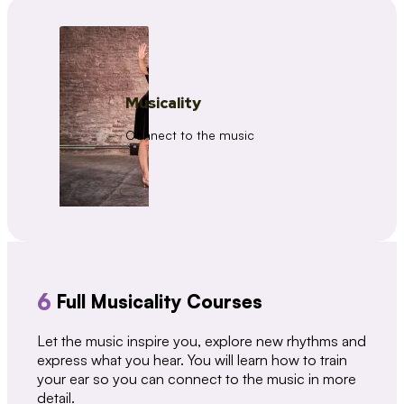
Musicality
Connect to the music
6
Full Musicality Courses
Let the music inspire you, explore new rhythms and
express what you hear. You will learn how to train
your ear so you can connect to the music in more
detail.