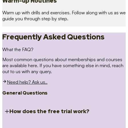
Warm-up Routines
Warm up with drills and exercises. Follow along with us as we
guide you through step by step.
Frequently Asked Questions
What the FAQ?
Most common questions about memberships and courses
are available here. If you have something else in mind, reach
out to us with any query.
Need help? Ask us..
General Questions
How does the free trial work?