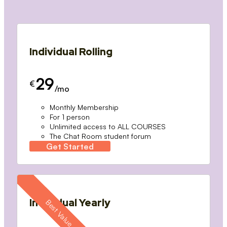
Individual Rolling
29
€
/mo
Monthly Membership
For 1 person
Unlimited access to ALL COURSES
The Chat Room student forum
Get Started
Individual Yearly