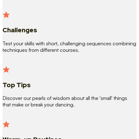
Challenges
Test your skills with short, challenging sequences combining
techniques from different courses.
Top Tips
Discover our pearls of wisdom about all the 'small' things
that make or break your dancing.