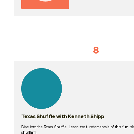
8
Idiom Dan
21
lessons
Texas Shuffle with Kenneth Shipp
Dive into the Texas Shuffle. Learn the fundamentals of this fun, s
shufflin’!