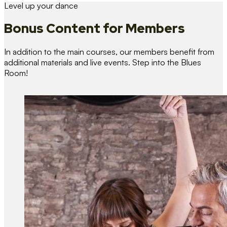
Level up your dance
Bonus Content
for Members
In addition to the main courses, our members benefit from
additional materials and live events. Step into the Blues
Room!