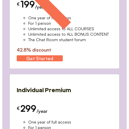
199
€
/year
One year of full access
For 1 person
Unlimited access to ALL COURSES
Unlimited access to ALL BONUS CONTENT
The Chat Room student forum
42.8% discount
Get Started
Individual Premium
299
€
/year
One year of full access
For 1 person