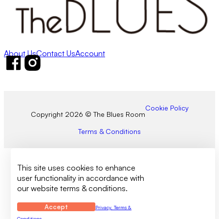
About Us
Contact Us
Account
Follow us on Facebook
Follow us on Instagram
Cookie Policy
Copyright 2026 © The Blues Room
Terms & Conditions
This site uses cookies to enhance
user functionality in accordance with
our website terms & conditions.
Accept
Privacy, Terms &
Conditions