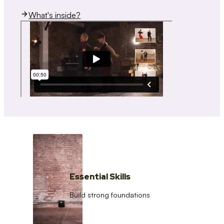
What's inside?
Essential Skills
Build strong foundations