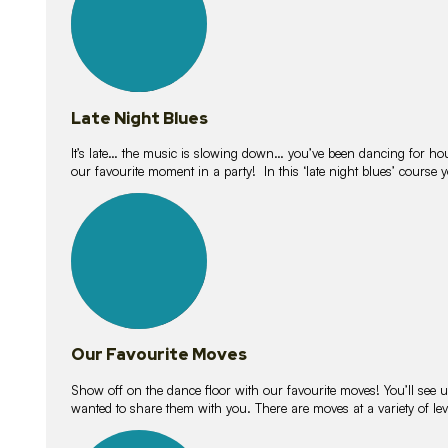
Late Night Blues
It’s late… the music is slowing down… you’ve been dancing for hour
our favourite moment in a party! In this ‘late night blues’ course 
16
lessons
Our Favourite Moves
Show off on the dance floor with our favourite moves! You’ll se
wanted to share them with you. There are moves at a variety of le
18