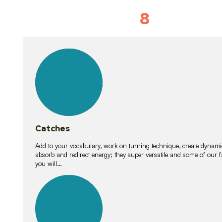
8
Vocabulary D
15
lessons
Catches
Add to your vocabulary, work on turning technique, create dynamic
absorb and redirect energy; they super versatile and some of ou
you will…
26
lessons