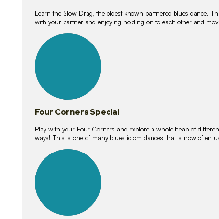
Learn the Slow Drag, the oldest known partnered blues dance. Thi
with your partner and enjoying holding on to each other and movi
11
lessons
Four Corners Special
Play with your Four Corners and explore a whole heap of different wa
ways! This is one of many blues idiom dances that is now often 
21
lessons