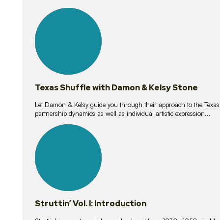
10
lessons
Texas Shuffle with Damon & Kelsy Stone
Let Damon & Kelsy guide you through their approach to the Texas S
partnership dynamics as well as individual artistic expression...
15
lessons
Struttin’ Vol. I: Introduction