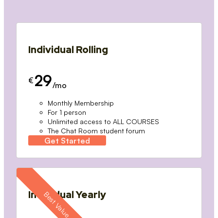
Individual Rolling
29
€
/mo
Monthly Membership
For 1 person
Unlimited access to ALL COURSES
The Chat Room student forum
Get Started
Individual Yearly