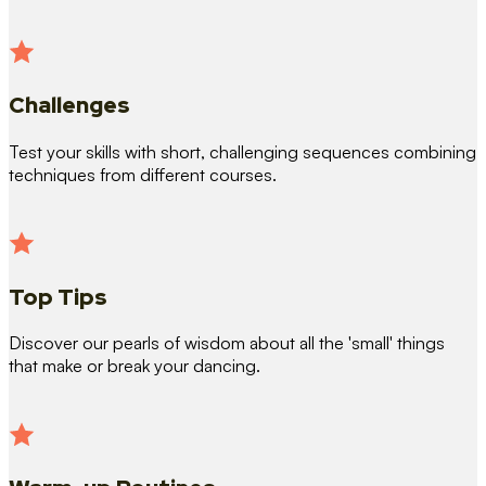
Challenges
Test your skills with short, challenging sequences combining
techniques from different courses.
Top Tips
Discover our pearls of wisdom about all the 'small' things
that make or break your dancing.