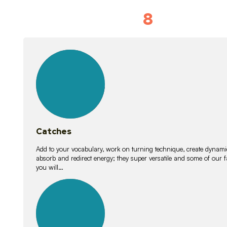
8
Vocabulary D
15
lessons
Catches
Add to your vocabulary, work on turning technique, create dynamic
absorb and redirect energy; they super versatile and some of ou
you will…
26
lessons