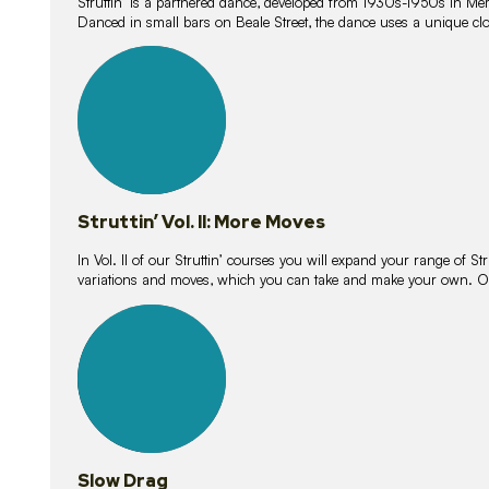
Struttin’ is a partnered dance, developed from 1930s-1950s in M
Danced in small bars on Beale Street, the dance uses a unique clos
16
lessons
Struttin’ Vol. II: More Moves
In Vol. II of our Struttin’ courses you will expand your range of Str
variations and moves, which you can take and make your own. O
9
lessons
Slow Drag