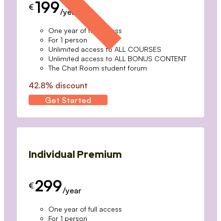
199
€
/year
One year of full access
For 1 person
Unlimited access to ALL COURSES
Unlimited access to ALL BONUS CONTENT
The Chat Room student forum
42.8% discount
Get Started
Individual Premium
299
€
/year
One year of full access
For 1 person