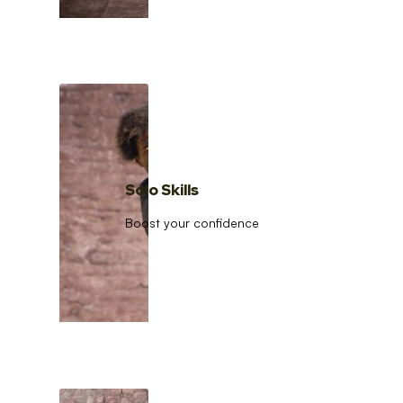
Solo Skills
Boost your confidence