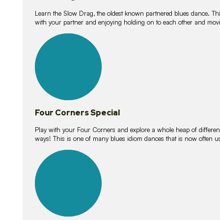
Learn the Slow Drag, the oldest known partnered blues dance. Thi
with your partner and enjoying holding on to each other and movi
11
lessons
Four Corners Special
Play with your Four Corners and explore a whole heap of different wa
ways! This is one of many blues idiom dances that is now often 
21
lessons