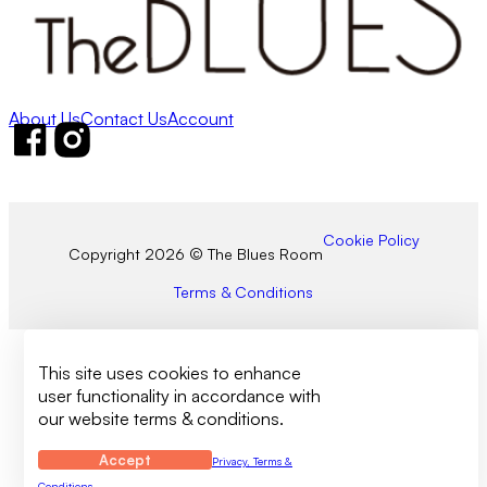
About Us
Contact Us
Account
Follow us on Facebook
Follow us on Instagram
Cookie Policy
Copyright 2026 © The Blues Room
Terms & Conditions
This site uses cookies to enhance
user functionality in accordance with
our website terms & conditions.
Accept
Privacy, Terms &
Conditions