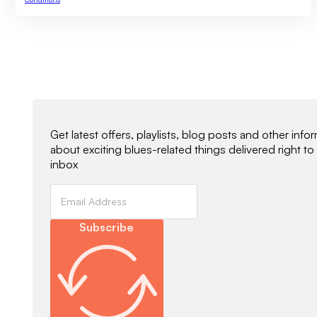
Newsletter Signup
Get latest offers, playlists, blog posts and other info
about exciting blues-related things delivered right to
inbox
Subscribe