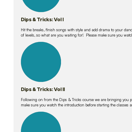
Dips & Tricks: Vol I
Hit the breaks, finish songs with style and add drama to your danc
of levels, so what are you waiting for! Please make sure you watc
14
lessons
Dips & Tricks: Vol II
Following on from the Dips & Tricks course we are bringing you
make sure you watch the introduction before starting the classes
11
lessons