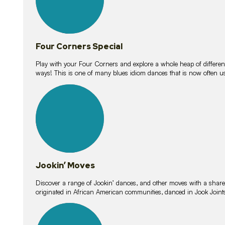
Four Corners Special
Play with your Four Corners and explore a whole heap of different wa
ways! This is one of many blues idiom dances that is now often 
15
lessons
Jookin’ Moves
Discover a range of Jookin’ dances, and other moves with a shared 
originated in African American communities, danced in Jook Join
20
lessons