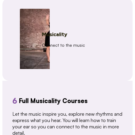
Musicality
Connect to the music
6
Full Musicality Courses
Let the music inspire you, explore new rhythms and
express what you hear. You will learn how to train
your ear so you can connect to the music in more
detail.