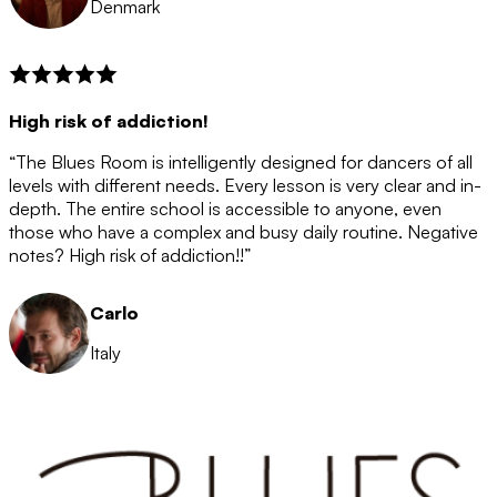
Denmark
High risk of addiction!
“The Blues Room is intelligently designed for dancers of all
levels with different needs. Every lesson is very clear and in-
depth. The entire school is accessible to anyone, even
those who have a complex and busy daily routine. Negative
notes? High risk of addiction!!”
Carlo
Italy