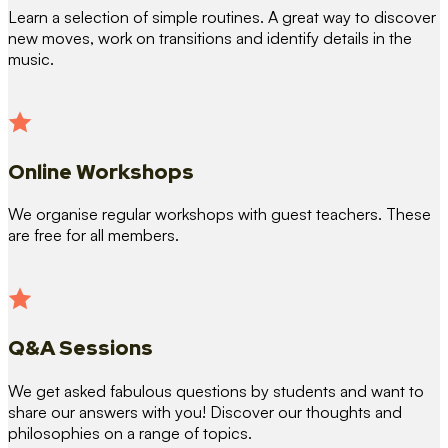
Learn a selection of simple routines. A great way to discover
new moves, work on transitions and identify details in the
music.
Online Workshops
We organise regular workshops with guest teachers. These
are free for all members.
Q&A Sessions
We get asked fabulous questions by students and want to
share our answers with you! Discover our thoughts and
philosophies on a range of topics.