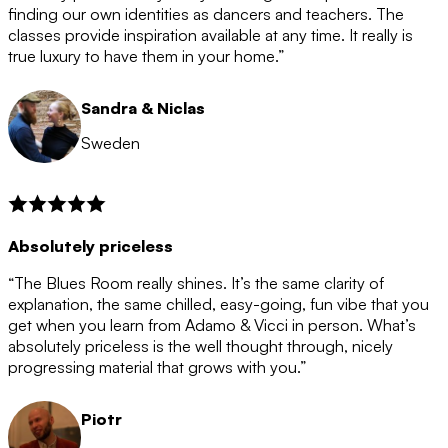
after the 12 month period has finished. When your
finding our own identities as dancers and teachers. The
membership is coming to an end we will contact you to
classes provide inspiration available at any time. It really is
let you know. If you do not choose to cancel then your
true luxury to have them in your home.”
membership will automatically be renewed for another
12 months.
Sandra & Niclas
Sweden
Absolutely priceless
“The Blues Room really shines. It’s the same clarity of
explanation, the same chilled, easy-going, fun vibe that you
get when you learn from Adamo & Vicci in person. What’s
absolutely priceless is the well thought through, nicely
progressing material that grows with you.”
Piotr