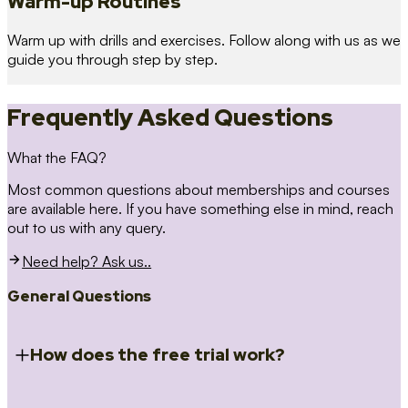
Warm-up Routines
Warm up with drills and exercises. Follow along with us as we
guide you through step by step.
Frequently Asked Questions
What the FAQ?
Most common questions about memberships and courses
are available here. If you have something else in mind, reach
out to us with any query.
Need help? Ask us..
General Questions
How does the free trial work?