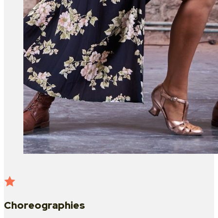
Choreographies