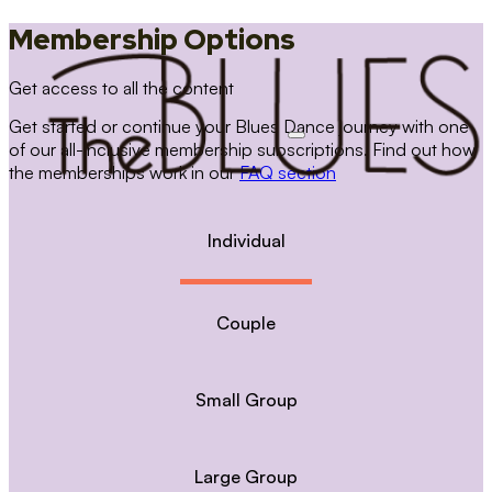
Membership Options
Get access to all the content
Get started or continue your Blues Dance journey with one
of our all-inclusive membership subscriptions. Find out how
the memberships work in our
FAQ section
Individual
Couple
Small Group
Large Group