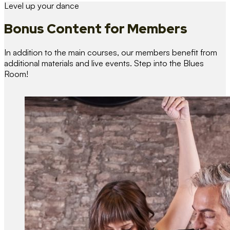
Level up your dance
Bonus Content
for Members
In addition to the main courses, our members benefit from
additional materials and live events. Step into the Blues
Room!