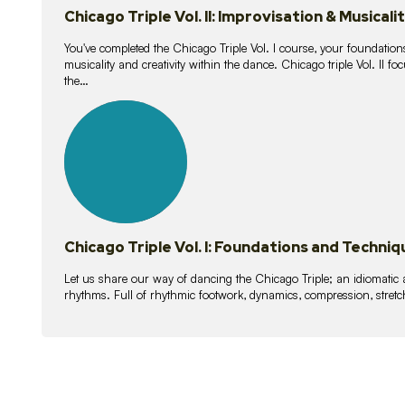
Chicago Triple Vol. II: Improvisation & Musicali
You've completed the Chicago Triple Vol. I course, your foundations
musicality and creativity within the dance. Chicago triple Vol. II 
the…
21
lessons
Chicago Triple Vol. I: Foundations and Techniq
Let us share our way of dancing the Chicago Triple; an idiomati
rhythms. Full of rhythmic footwork, dynamics, compression, stretch,