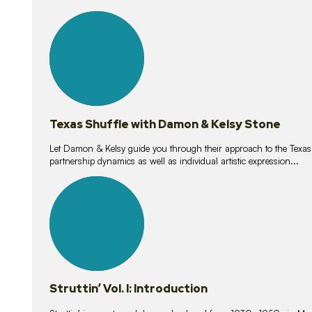
10
lessons
Texas Shuffle with Damon & Kelsy Stone
Let Damon & Kelsy guide you through their approach to the Texas S
partnership dynamics as well as individual artistic expression...
15
lessons
Struttin’ Vol. I: Introduction