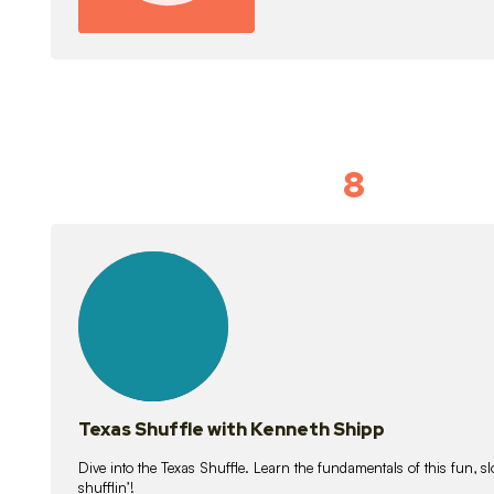
8
Idiom Dan
21
lessons
Texas Shuffle with Kenneth Shipp
Dive into the Texas Shuffle. Learn the fundamentals of this fun, s
shufflin’!