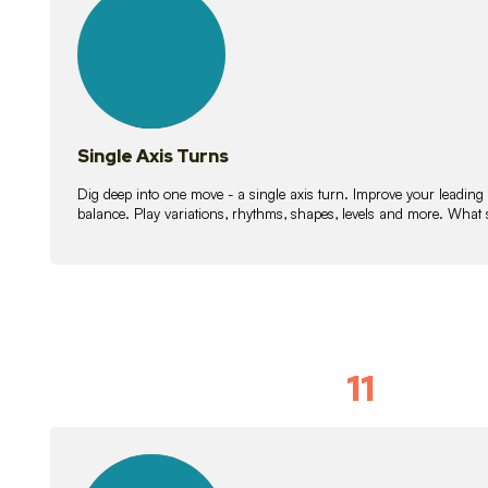
lessons
Single Axis Turns
Dig deep into one move - a single axis turn. Improve your leading
balance. Play variations, rhythms, shapes, levels and more. What 
11
Solo Skil
15
lessons