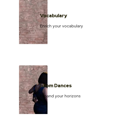
Vocabulary
Enrich your vocabulary
Idiom Dances
Expand your horizons