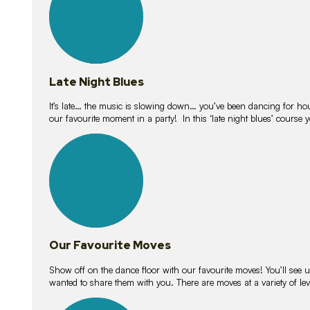
Late Night Blues
It’s late… the music is slowing down… you’ve been dancing for hour
our favourite moment in a party! In this ‘late night blues’ course 
16
lessons
Our Favourite Moves
Show off on the dance floor with our favourite moves! You’ll se
wanted to share them with you. There are moves at a variety of le
18