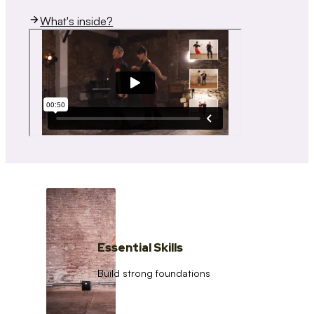
What's inside?
Essential Skills
Build strong foundations