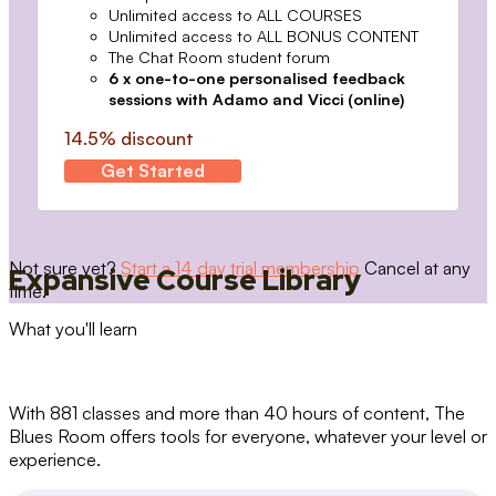
Unlimited access to ALL COURSES
Unlimited access to ALL BONUS CONTENT
The Chat Room student forum
6 x one-to-one personalised feedback
sessions with Adamo and Vicci (online)
14.5% discount
Get Started
Not sure yet?
Start a 14 day trial membership
Cancel at any
Expansive Course Library
time.
What you'll learn
With 881 classes and more than 40 hours of content, The
Blues Room offers tools for everyone, whatever your level or
experience.